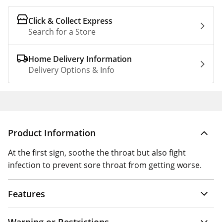
Click & Collect Express
Search for a Store
Home Delivery Information
Delivery Options & Info
Product Information
At the first sign, soothe the throat but also fight
infection to prevent sore throat from getting worse.
Features