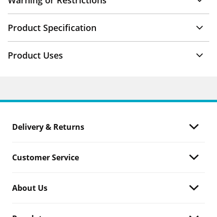
Warning or Restrictions
Product Specification
Product Uses
Delivery & Returns
Customer Service
About Us