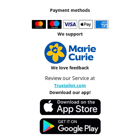
Payment methods
We support
We love feedback
Review our Service at
Trustpilot.com
Download our app!