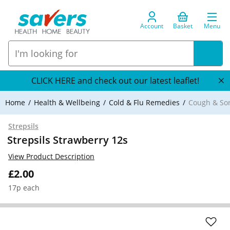
Account
Basket
Menu
CLICK HERE and check out our latest leaflet!
Home
Health & Wellbeing
Cold & Flu Remedies
Cough & So
Strepsils
Strepsils Strawberry 12s
View Product Description
£2.00
17p each