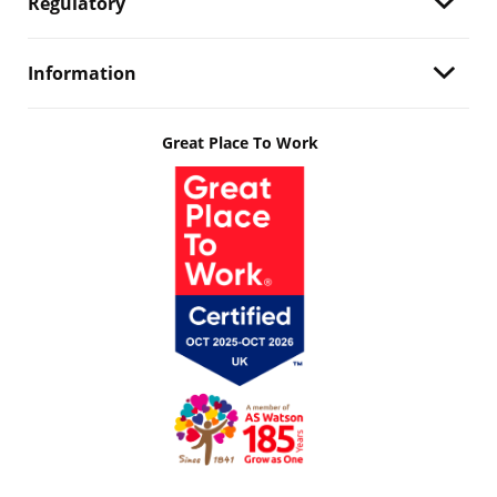
Regulatory
Information
Great Place To Work