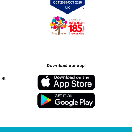
k
Download our app!
 at