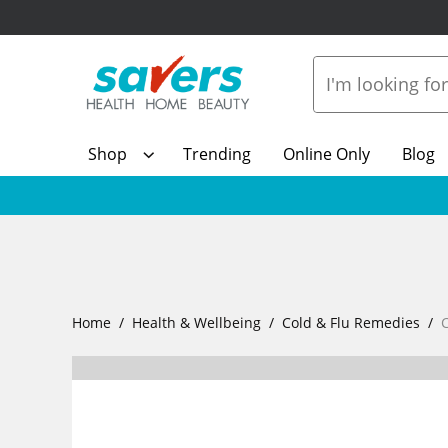
Shop
Trending
Online Only
Blog
Home
Health & Wellbeing
Cold & Flu Remedies