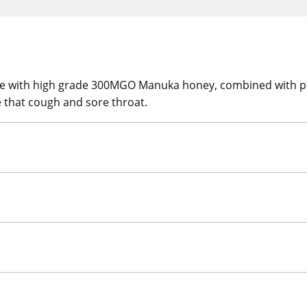
 with high grade 300MGO Manuka honey, combined with pro
e that cough and sore throat.