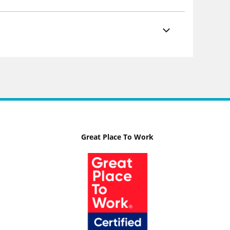
Great Place To Work