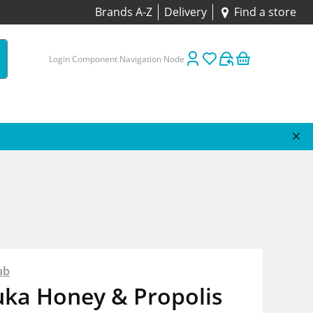
Brands A-Z
Delivery
Find a store
Login Component Navigation Node
ab
ka Honey & Propolis