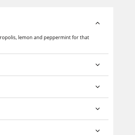
polis, lemon and peppermint for that