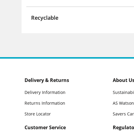
Recyclable
Delivery & Returns
About U
Delivery Information
Sustainabi
Returns Information
AS Watson
Store Locator
Savers Ca
Customer Service
Regulato