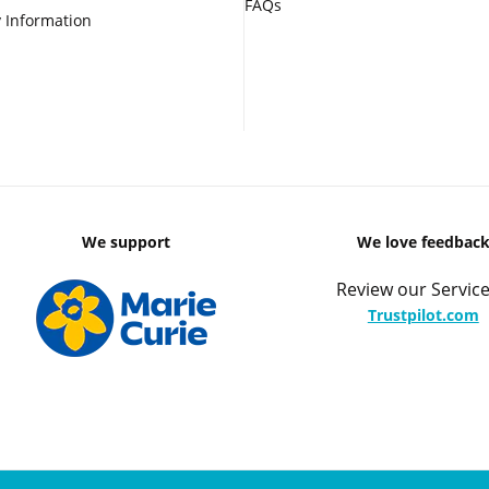
FAQs
 Information
We support
We love feedbac
Review our Service
Trustpilot.com