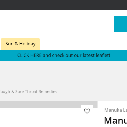
Sun & Holiday
CLICK HERE and check out our latest leaflet!
Cough & Sore Throat Remedies
Manuka L
Manu