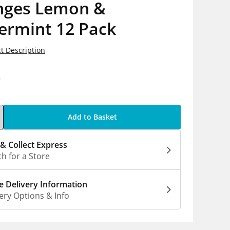
nges Lemon &
ermint 12 Pack
t Description
9
Add to Basket
 & Collect Express
h for a Store
 Delivery Information
ery Options & Info