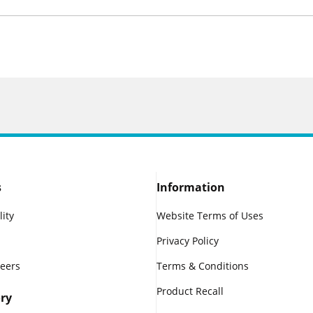
s
Information
lity
Website Terms of Uses
Privacy Policy
reers
Terms & Conditions
Product Recall
ry