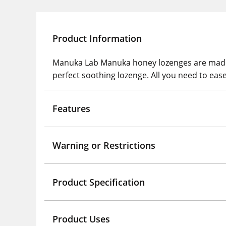
Product Information
Manuka Lab Manuka honey lozenges are made
perfect soothing lozenge. All you need to eas
Features
Warning or Restrictions
Product Specification
Product Uses