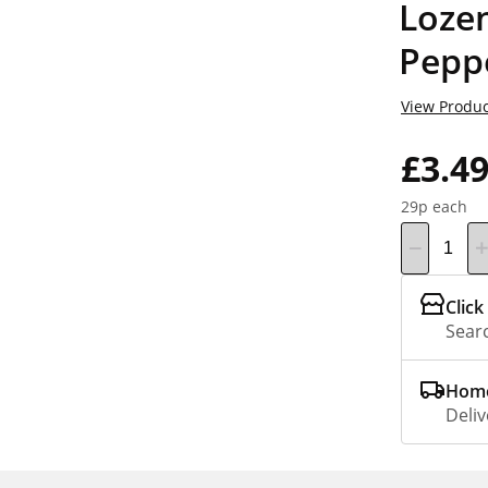
Loze
Pepp
View Produc
£3.4
29p each
Click
Searc
Home
Deliv