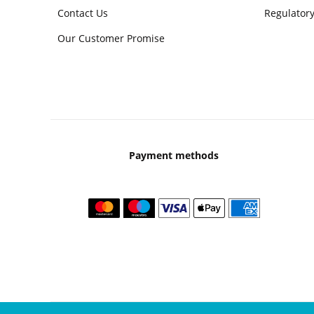
Contact Us
Regulatory
Our Customer Promise
Payment methods