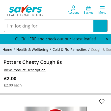
Account
Basket
Menu
CLICK HERE and check out our latest leaflet!
Home
Health & Wellbeing
Cold & Flu Remedies
Cough & So
Potters Chesty Cough 8s
View Product Description
£2.00
£2.00 each