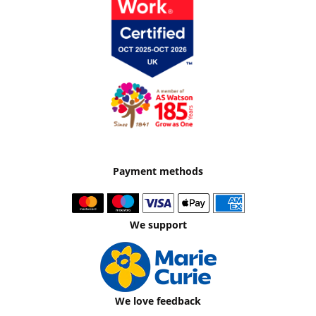
Payment methods
We support
We love feedback