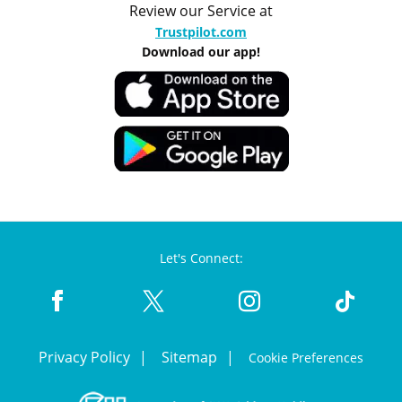
Review our Service at
Trustpilot.com
Download our app!
Let's Connect:
Privacy Policy
Sitemap
Cookie Preferences