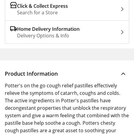
Click & Collect Express
Search for a Store
Home Delivery Information
Delivery Options & Info
Product Information
Potter's on the go cough relief pastilles effectively
relieve the symptoms of catarrh, coughs and colds.
The active ingredients in Potter's pastilles have
decongestant properties that unblock the respiratory
system and give a warm feeling that combined with the
pastille base help soothe a cough. Potters chesty
cough pastilles are a great asset to soothing your