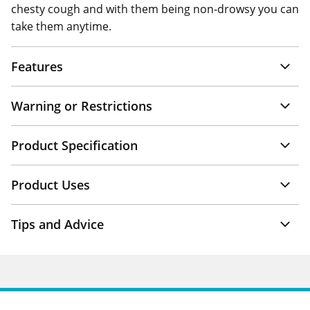
chesty cough and with them being non-drowsy you can
take them anytime.
Features
Warning or Restrictions
Product Specification
Product Uses
Tips and Advice