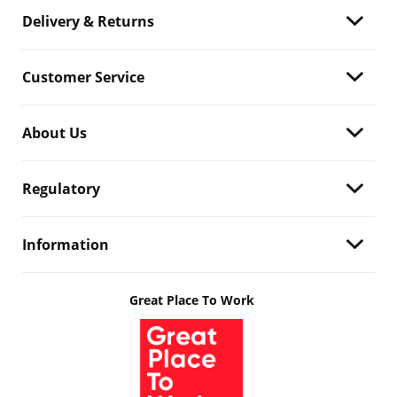
Delivery & Returns
Customer Service
About Us
Regulatory
Information
Great Place To Work