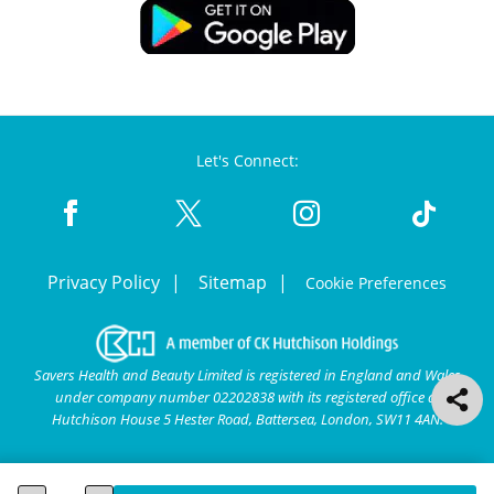
Let's Connect:
Privacy Policy
Sitemap
Cookie Preferences
Savers Health and Beauty Limited is registered in England and Wales
under company number 02202838 with its registered office at
Hutchison House 5 Hester Road, Battersea, London, SW11 4AN.