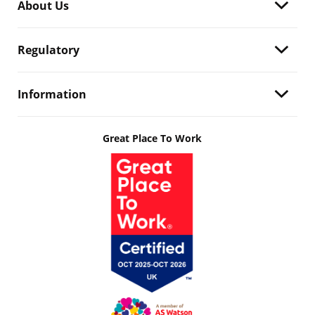
About Us
Regulatory
Information
Great Place To Work