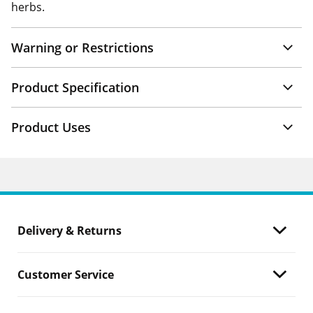
herbs.
Warning or Restrictions
Product Specification
Product Uses
Delivery & Returns
Customer Service