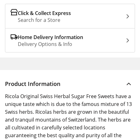
Click & Collect Express
Search for a Store
Home Delivery Information
Delivery Options & Info
Product Information
Ricola Original Swiss Herbal Sugar Free Sweets have a
unique taste which is due to the famous mixture of 13
Swiss herbs. Ricolas herbs are grown in the beautiful
and tranquil mountains of Switzerland. The herbs are
all cultivated in carefully selected locations
guaranteeing the best quality and purity of all the