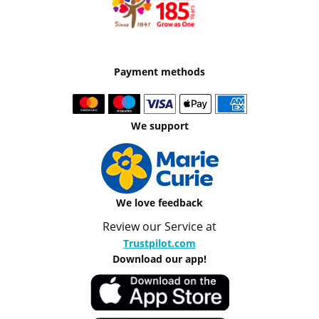
Payment methods
We support
We love feedback
Review our Service at
Trustpilot.com
Download our app!