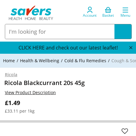
Account
Basket
Menu
CLICK HERE and check out our latest leaflet!
Home
Health & Wellbeing
Cold & Flu Remedies
Cough & So
Ricola
Ricola Blackcurrant 20s 45g
View Product Description
£1.49
£33.11 per 1kg