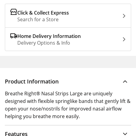
Click & Collect Express
Search for a Store
Home Delivery Information
Delivery Options & Info
Product Information
Breathe Right® Nasal Strips Large are uniquely
designed with flexible springlike bands that gently lift &
open your nose/nostrils for improved nasal airflow
helping you breathe more easily.
Features