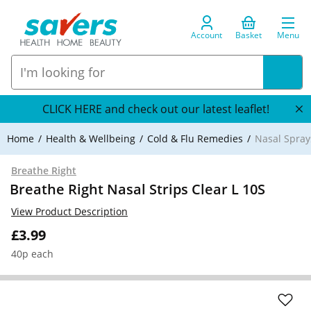
Account
Basket
Menu
CLICK HERE and check out our latest leaflet!
Home
Health & Wellbeing
Cold & Flu Remedies
Nasal Spray
Breathe Right
Breathe Right Nasal Strips Clear L 10S
View Product Description
£3.99
40p each