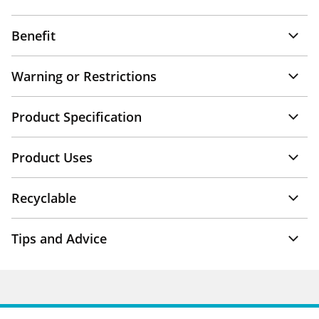
Benefit
Warning or Restrictions
Product Specification
Product Uses
Recyclable
Tips and Advice