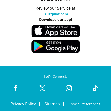
Review our Service at
Trustpilot.com
Download our app!
Let's Connect:
Privacy Policy
Sitemap
Cookie Preferences