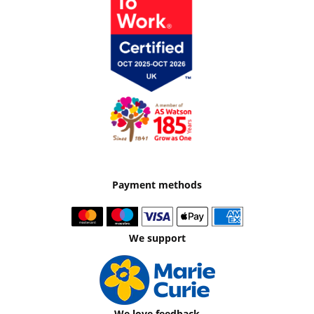
Payment methods
We support
We love feedback