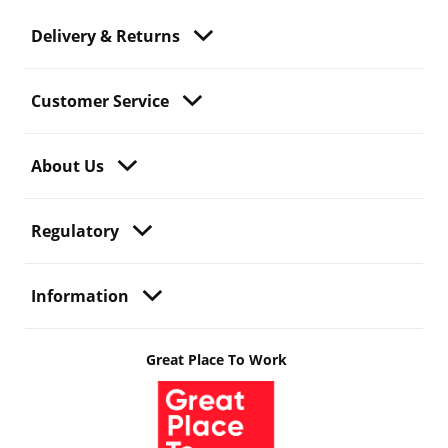
Delivery & Returns
Customer Service
About Us
Regulatory
Information
Great Place To Work