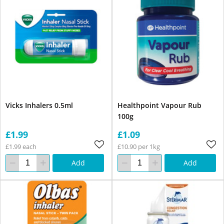
Vicks Inhalers 0.5ml
Healthpoint Vapour Rub
100g
£1.99
£1.09
£1.99 each
£10.90 per 1kg
Add
Add