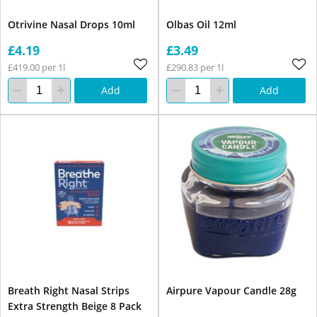
Otrivine Nasal Drops 10ml
Olbas Oil 12ml
£4.19
£3.49
£419.00 per 1l
£290.83 per 1l
Add
Add
Breath Right Nasal Strips
Airpure Vapour Candle 28g
Extra Strength Beige 8 Pack