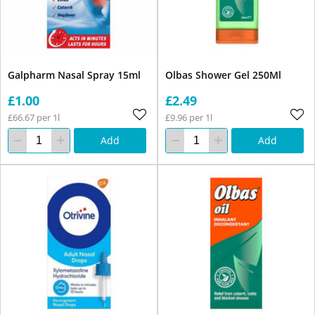
Galpharm Nasal Spray 15ml
Olbas Shower Gel 250Ml
£1.00
£2.49
£66.67 per 1l
£9.96 per 1l
Add
Add