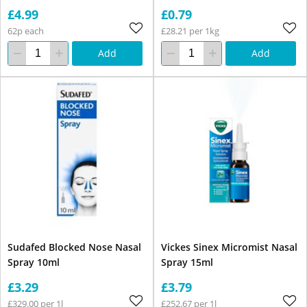
£4.99
£0.79
62p each
£28.21 per 1kg
Add
Add
Sudafed Blocked Nose Nasal
Vickes Sinex Micromist Nasal
Spray 10ml
Spray 15ml
£3.29
£3.79
£329.00 per 1l
£252.67 per 1l