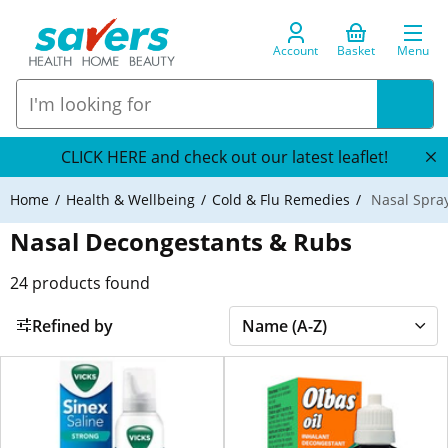
Account
Basket
Menu
CLICK HERE and check out our latest leaflet!
Home
Health & Wellbeing
Cold & Flu Remedies
Nasal Spra
Nasal Decongestants & Rubs
24
products found
Refined by