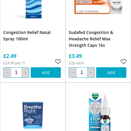
Congestion Relief Nasal
Sudafed Congestion &
Spray 100ml
Headache Relief Max
Strength Caps 16s
£2.49
£3.49
£24.90 per 1l
22p each
Add
Add