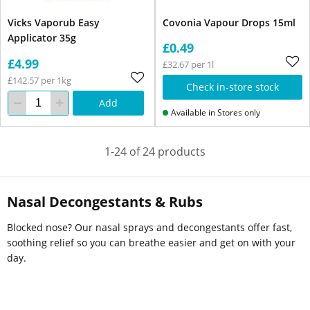
Vicks Vaporub Easy
Covonia Vapour Drops 15ml
Applicator 35g
£0.49
£4.99
£32.67 per 1l
£142.57 per 1kg
Check in-store stock
Add
Available in Stores only
1-24 of 24 products
Nasal Decongestants & Rubs
Blocked nose? Our nasal sprays and decongestants offer fast,
soothing relief so you can breathe easier and get on with your
day.