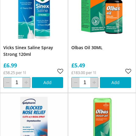
Vicks Sinex Saline Spray
Olbas Oil 30ML
Strong 120ml
£6.99
£5.49
£58.25 per 1l
£183.00 per 1l
Add
Add