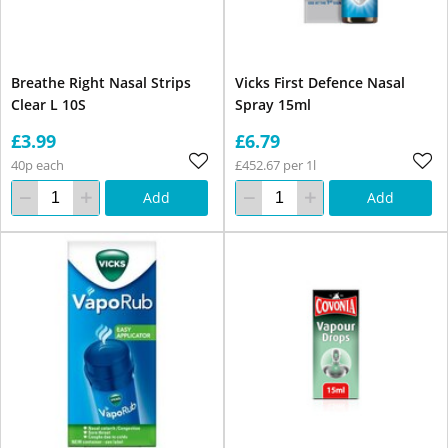
Breathe Right Nasal Strips
Vicks First Defence Nasal
Clear L 10S
Spray 15ml
£3.99
£6.79
40p each
£452.67 per 1l
Add
Add