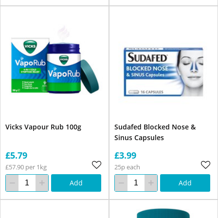
Vicks Vapour Rub 100g
Sudafed Blocked Nose &
Sinus Capsules
£5.79
£3.99
£57.90 per 1kg
25p each
Add
Add