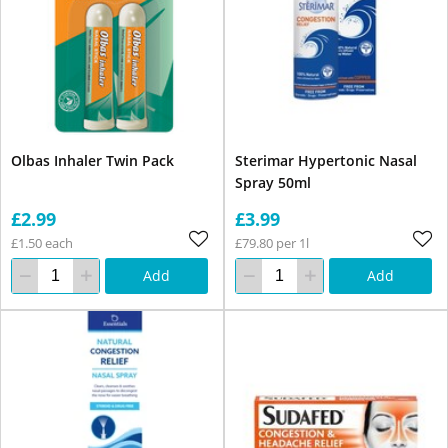
Olbas Inhaler Twin Pack
Sterimar Hypertonic Nasal
Spray 50ml
£2.99
£3.99
£1.50 each
£79.80 per 1l
Add
Add