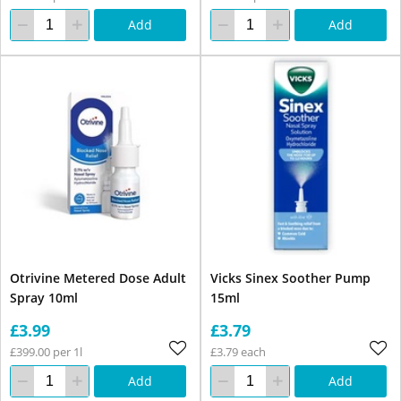
Add
Add
Otrivine Metered Dose Adult
Vicks Sinex Soother Pump
Spray 10ml
15ml
£3.99
£3.79
£399.00 per 1l
£3.79 each
Add
Add