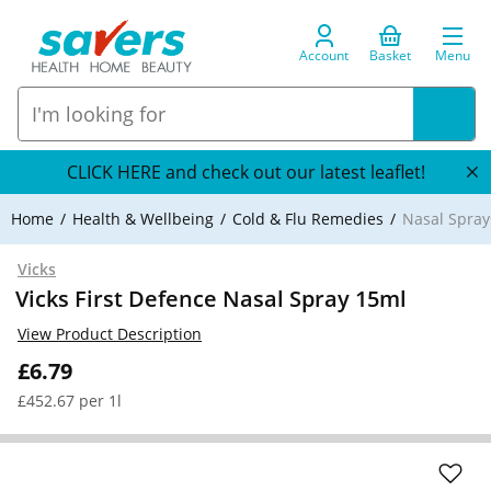
Account
Basket
Menu
CLICK HERE and check out our latest leaflet!
Home
Health & Wellbeing
Cold & Flu Remedies
Nasal Spray
Vicks
Vicks First Defence Nasal Spray 15ml
View Product Description
£6.79
£452.67 per 1l