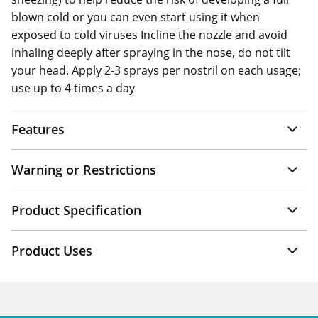
blown cold or you can even start using it when
exposed to cold viruses Incline the nozzle and avoid
inhaling deeply after spraying in the nose, do not tilt
your head. Apply 2-3 sprays per nostril on each usage;
use up to 4 times a day
Features
Warning or Restrictions
Product Specification
Product Uses