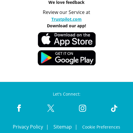
We love feedback
Review our Service at
Trustpilot.com
Download our app!
Let's Connect:
Privacy Policy
Sitemap
Cookie Preferences