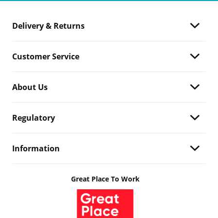
Delivery & Returns
Customer Service
About Us
Regulatory
Information
Great Place To Work