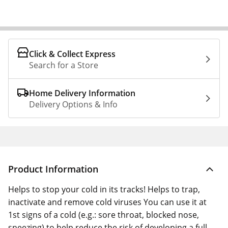
Click & Collect Express
Search for a Store
Home Delivery Information
Delivery Options & Info
Product Information
Helps to stop your cold in its tracks! Helps to trap,
inactivate and remove cold viruses You can use it at
1st signs of a cold (e.g.: sore throat, blocked nose,
sneezing) to help reduce the risk of developing a full