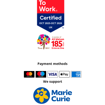
Payment methods
We support