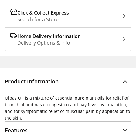
Click & Collect Express
Search for a Store
Home Delivery Information
Delivery Options & Info
Product Information
Olbas Oil is a mixture of essential pure plant oils for relief of
bronchial and nasal congestion and hay fever by inhalation,
and for symptomatic relief of muscular pain by application to
the skin.
Features