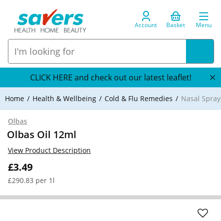
Account
Basket
Menu
CLICK HERE and check out our latest leaflet!
Home
Health & Wellbeing
Cold & Flu Remedies
Nasal Spray
Olbas
Olbas Oil 12ml
View Product Description
£3.49
£290.83 per 1l