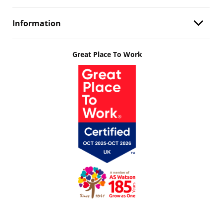
Information
Great Place To Work