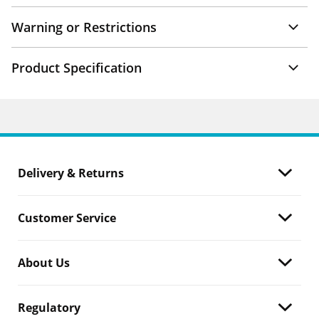
Warning or Restrictions
Product Specification
Delivery & Returns
Customer Service
About Us
Regulatory