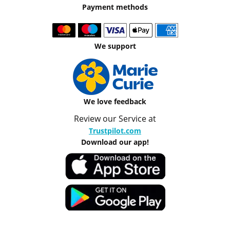
Payment methods
We support
We love feedback
Review our Service at
Trustpilot.com
Download our app!