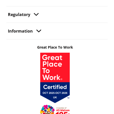
Regulatory
Information
Great Place To Work