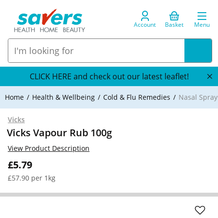
Account
Basket
Menu
CLICK HERE and check out our latest leaflet!
Home
Health & Wellbeing
Cold & Flu Remedies
Nasal Spray
Vicks
Vicks Vapour Rub 100g
View Product Description
£5.79
£57.90 per 1kg