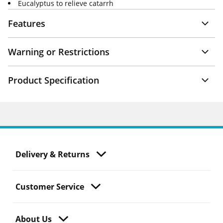
Eucalyptus to relieve catarrh
Features
Warning or Restrictions
Product Specification
Delivery & Returns
Customer Service
About Us