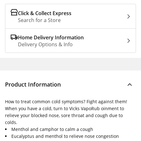
Click & Collect Express
Search for a Store
Home Delivery Information
Delivery Options & Info
Product Information
How to treat common cold symptoms? Fight against them!
When you have a cold, turn to Vicks VapoRub oinment to
relieve your blocked nose, sore throat and cough due to
colds.
Menthol and camphor to calm a cough
Eucalyptus and menthol to relieve nose congestion