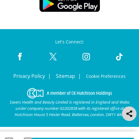
Let's Connect:
Privacy Policy
Sitemap
Cookie Preferences
Savers Health and Beauty Limited is registered in England and Wales
under company number 02202838 with its registered office at
Hutchison House 5 Hester Road, Battersea, London, SW11 4AN.