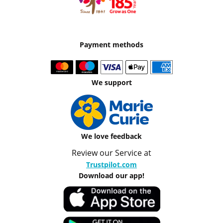
Payment methods
We support
We love feedback
Review our Service at
Trustpilot.com
Download our app!