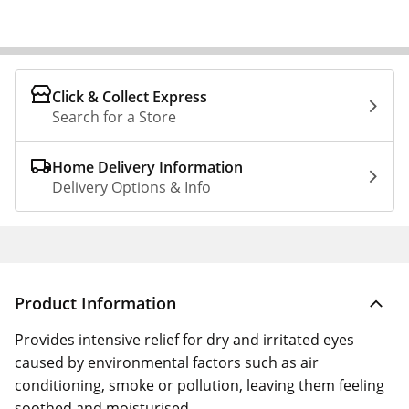
Click & Collect Express
Search for a Store
Home Delivery Information
Delivery Options & Info
Product Information
Provides intensive relief for dry and irritated eyes
caused by environmental factors such as air
conditioning, smoke or pollution, leaving them feeling
soothed and moisturised.