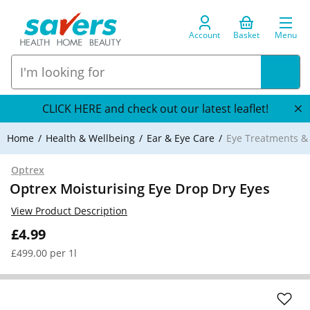
Account
Basket
Menu
CLICK HERE and check out our latest leaflet!
Home
Health & Wellbeing
Ear & Eye Care
Eye Treatments 
Optrex
Optrex Moisturising Eye Drop Dry Eyes
View Product Description
£4.99
£499.00 per 1l