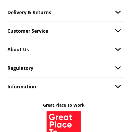
Delivery & Returns
Customer Service
About Us
Regulatory
Information
Great Place To Work