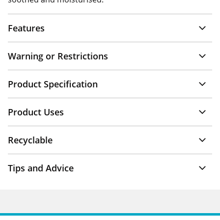
Features
Warning or Restrictions
Product Specification
Product Uses
Recyclable
Tips and Advice