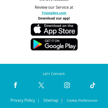
Review our Service at
Trustpilot.com
Download our app!
Let's Connect:
Privacy Policy
Sitemap
Cookie Preferences