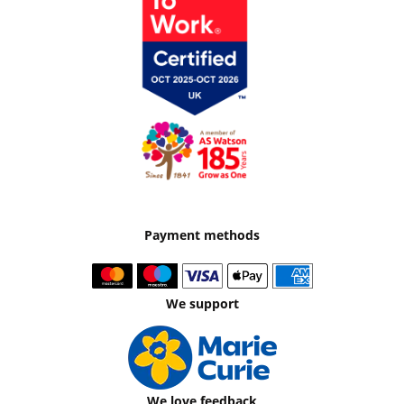
Payment methods
We support
We love feedback