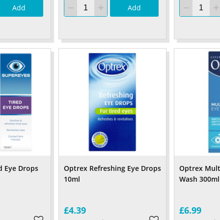
Add
Add
d Eye Drops
Optrex Refreshing Eye Drops
Optrex Mult
10ml
Wash 300ml
£4.39
£6.99