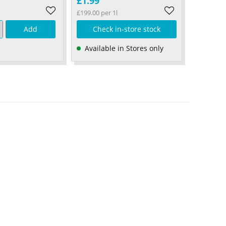
£1.99
£199.00 per 1l
Add
Check in-store stock
Available in Stores only