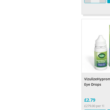
VizulizeHyprom
Eye Drops
£2.79
£279.00 per 1l