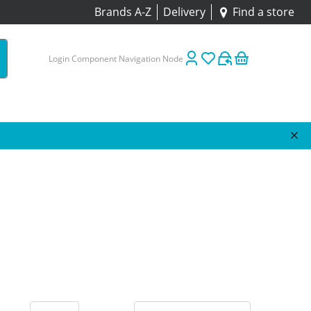
Brands A-Z
Delivery
Find a store
Login Component Navigation Node