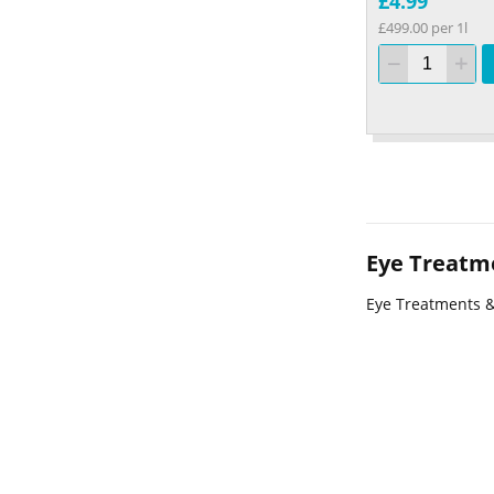
£4.99
£499.00 per 1l
Eye Treatm
Eye Treatments 