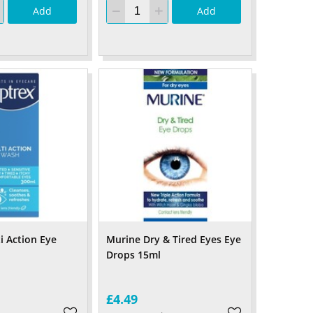
Add
Add
i Action Eye
Murine Dry & Tired Eyes Eye
Drops 15ml
£4.49