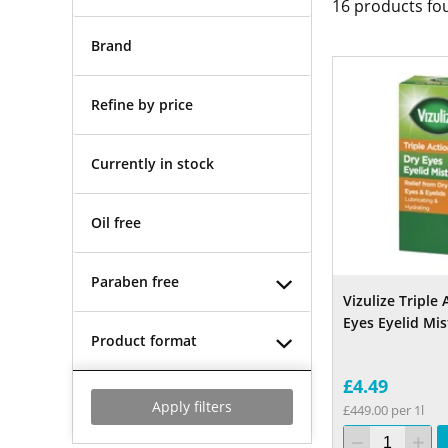
16
products fo
Brand
Refine by price
Currently in stock
Oil free
Paraben free
Vizulize Triple
Eyes Eyelid Mis
Product format
£4.49
Apply filters
£449.00 per 1l