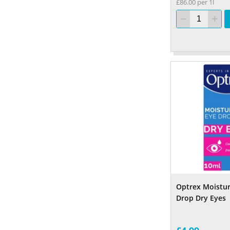
£86.00 per 1l
Optrex Moistur
Drop Dry Eyes