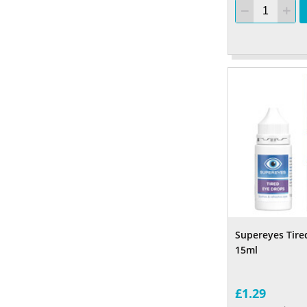
Supereyes Tire
15ml
£1.29