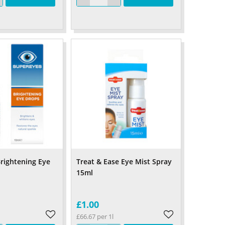
rightening Eye
Treat & Ease Eye Mist Spray
15ml
£1.00
£66.67 per 1l