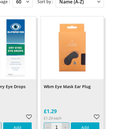
 page
Sort by
ry Eye Drops
Wbm Eye Mask Ear Plug
£1.29
£1.29 each
Add
Add