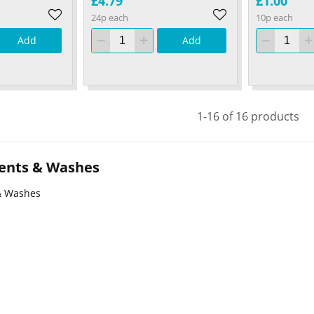
£4.79
£1.00
24p each
10p each
Add
Add
1-16 of 16 products
ents & Washes
& Washes