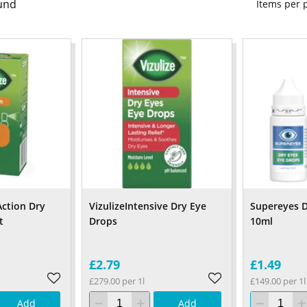
und
Items per
 Action Dry
VizulizeIntensive Dry Eye
Supereyes D
t
Drops
10ml
£2.79
£1.49
£279.00 per 1l
£149.00 per 1l
Add
Add