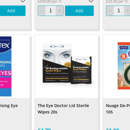
£439.00 per 1l
£23.30 per 1l
Add
Add
ising Eye
The Eye Doctor Lid Sterile
Nuage De-Pu
Wipes 20s
10S