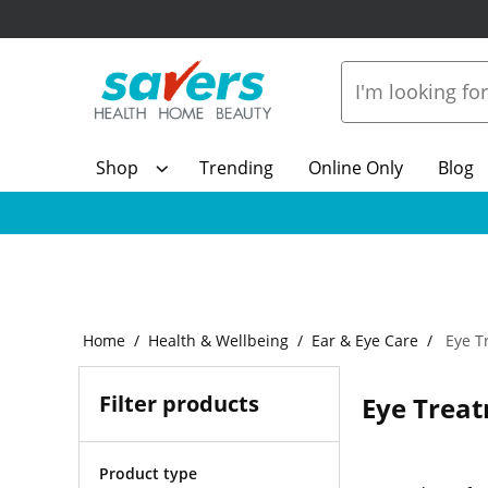
Shop
Trending
Online Only
Blog
Home
Health & Wellbeing
Ear & Eye Care
Eye T
Filter products
Eye Trea
Product type