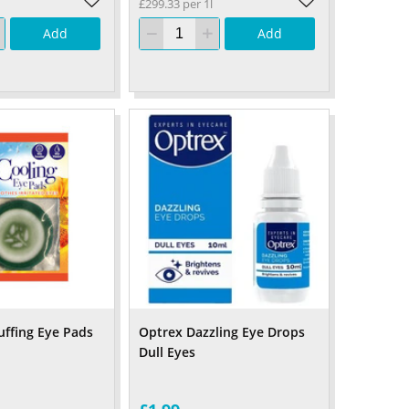
£299.33 per 1l
Add
Add
ffing Eye Pads
Optrex Dazzling Eye Drops
Dull Eyes