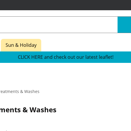
Sun & Holiday
CLICK HERE and check out our latest leaflet!
reatments & Washes
tments & Washes