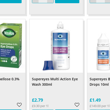
ellose 0.3%
Supereyes Multi Action Eye
Supereyes B
Wash 300ml
Drops 10ml
£2.79
£1.49
£9.30 per 1l
£149.00 per 1l