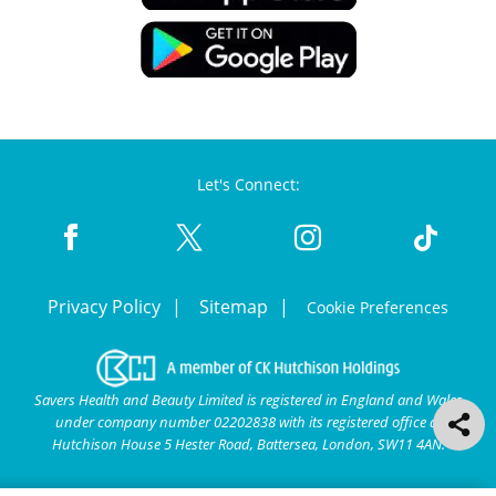
Let's Connect:
Privacy Policy
Sitemap
Cookie Preferences
Savers Health and Beauty Limited is registered in England and Wales
under company number 02202838 with its registered office at
Hutchison House 5 Hester Road, Battersea, London, SW11 4AN.