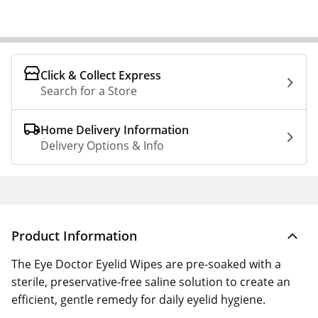
Click & Collect Express
Search for a Store
Home Delivery Information
Delivery Options & Info
Product Information
The Eye Doctor Eyelid Wipes are pre-soaked with a
sterile, preservative-free saline solution to create an
efficient, gentle remedy for daily eyelid hygiene.