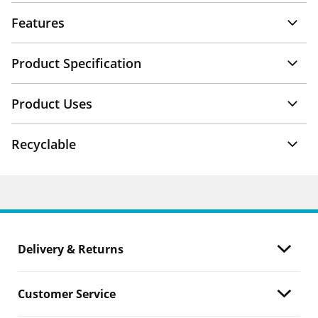
Features
Product Specification
Product Uses
Recyclable
Delivery & Returns
Customer Service