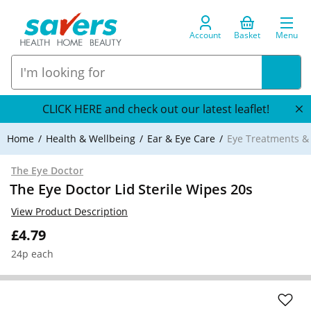
Account
Basket
Menu
CLICK HERE and check out our latest leaflet!
Home
Health & Wellbeing
Ear & Eye Care
Eye Treatments 
The Eye Doctor
The Eye Doctor Lid Sterile Wipes 20s
View Product Description
£4.79
24p each