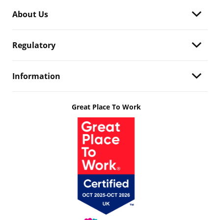
About Us
Regulatory
Information
Great Place To Work