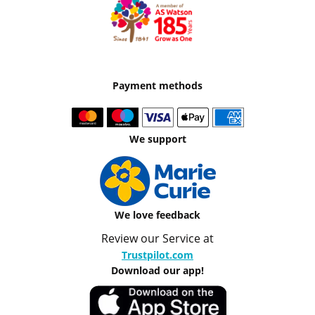
Payment methods
We support
We love feedback
Review our Service at
Trustpilot.com
Download our app!