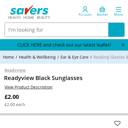
Account
Basket
Menu
CLICK HERE and check out our latest leaflet!
Home
Health & Wellbeing
Ear & Eye Care
Reading Glasses &
Readyview
Readyview Black Sunglasses
View Product Description
£2.00
£2.00 each