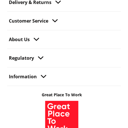
Delivery & Returns
Customer Service
About Us
Regulatory
Information
Great Place To Work