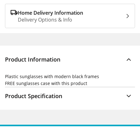
Home Delivery Information
Delivery Options & Info
Product Information
Plastic sunglasses with modern black frames
FREE
sunglasses case with this product
Product Specification