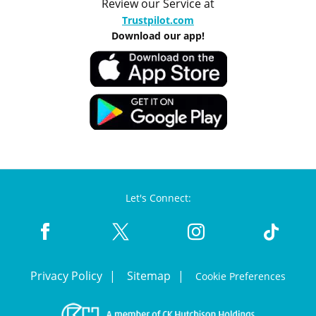
Review our Service at
Trustpilot.com
Download our app!
Let's Connect:
Privacy Policy
Sitemap
Cookie Preferences