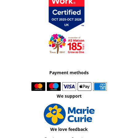
Payment methods
We support
We love feedback