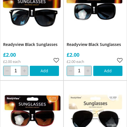
Readyview Black Sunglasses
Readyview Black Sunglasses
£2.00
£2.00
£2.00 each
£2.00 each
Add
Add