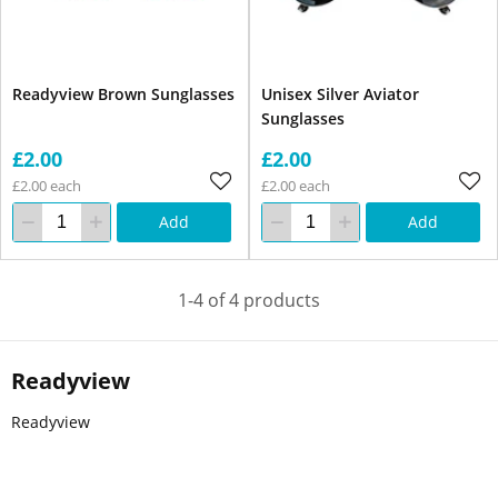
Readyview Brown Sunglasses
Unisex Silver Aviator
Sunglasses
£2.00
£2.00
£2.00 each
£2.00 each
Add
Add
1-4 of 4 products
Readyview
Readyview