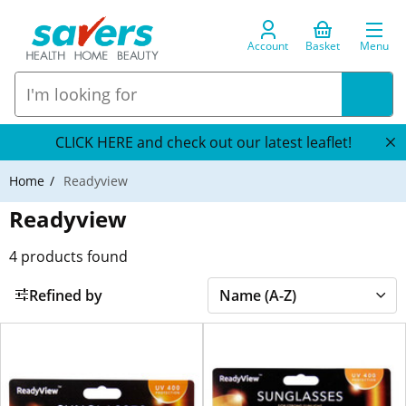
Account
Basket
Menu
CLICK HERE and check out our latest leaflet!
Home
Readyview
Readyview
4
products found
Refined by