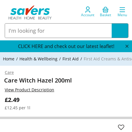
Account
Basket
Menu
CLICK HERE and check out our latest leaflet!
Home
Health & Wellbeing
First Aid
First Aid Creams & Antis
Care
Care Witch Hazel 200ml
View Product Description
£2.49
£12.45 per 1l