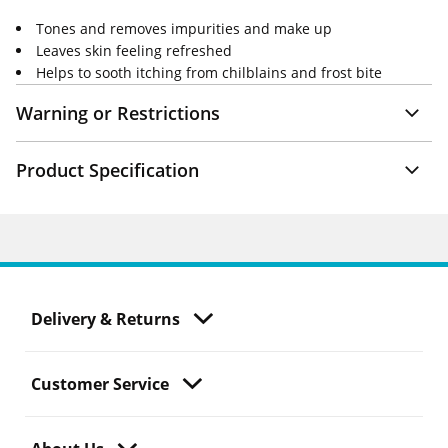
Tones and removes impurities and make up
Leaves skin feeling refreshed
Helps to sooth itching from chilblains and frost bite
Warning or Restrictions
Product Specification
Delivery & Returns
Customer Service