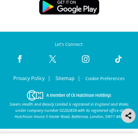
Let's Connect:
Privacy Policy
Sitemap
Cookie Preferences
Savers Health and Beauty Limited is registered in England and Wales
under company number 02202838 with its registered office at
Hutchison House 5 Hester Road, Battersea, London, SW11 4AN.