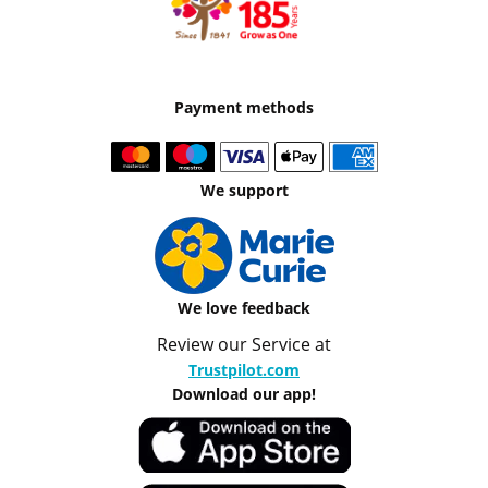
Payment methods
We support
We love feedback
Review our Service at
Trustpilot.com
Download our app!