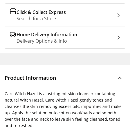
Click & Collect Express
Search for a Store
Home Delivery Information
Delivery Options & Info
Product Information
Care Witch Hazel is a astringent skin cleanser containing
natural Witch Hazel. Care Witch Hazel gently tones and
cleanses the skin removing excess oils, impurities and make
up. Apply the solution onto cotton wool/pads and smooth
over the face and neck to leave skin feeling cleansed, toned
and refreshed.