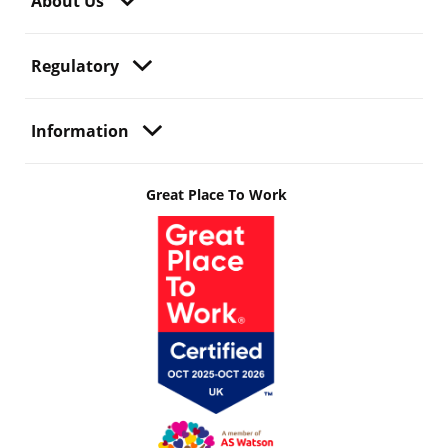
About Us
Regulatory
Information
Great Place To Work