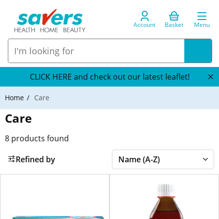
Account
Basket
Menu
CLICK HERE and check out our latest leaflet!
Home
Care
Care
8
products found
Refined by