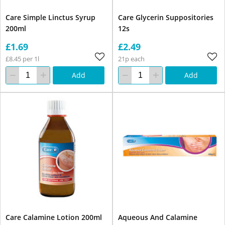
Care Simple Linctus Syrup
Care Glycerin Suppositories
200ml
12s
£1.69
£2.49
£8.45 per 1l
21p each
Add
Add
Care Calamine Lotion 200ml
Aqueous And Calamine