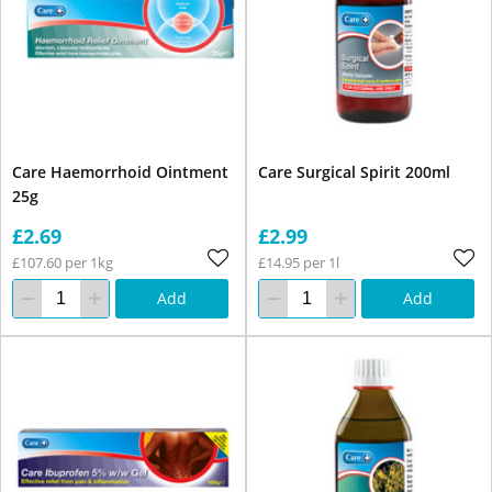
Care Haemorrhoid Ointment
Care Surgical Spirit 200ml
25g
£2.69
£2.99
£107.60 per 1kg
£14.95 per 1l
Add
Add