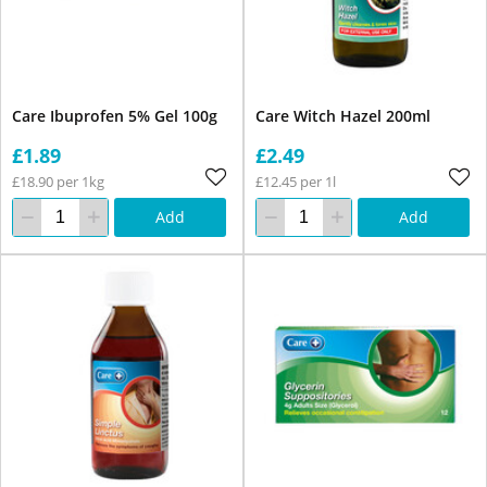
Care Ibuprofen 5% Gel 100g
Care Witch Hazel 200ml
£1.89
£2.49
£18.90 per 1kg
£12.45 per 1l
Add
Add