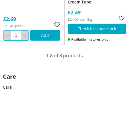
Cream Tube
£2.49
£2.69
£24.90 per 1kg
£13.45 per 1l
Check in-store stock
Add
Available in Stores only
1-8 of 8 products
Care
Care