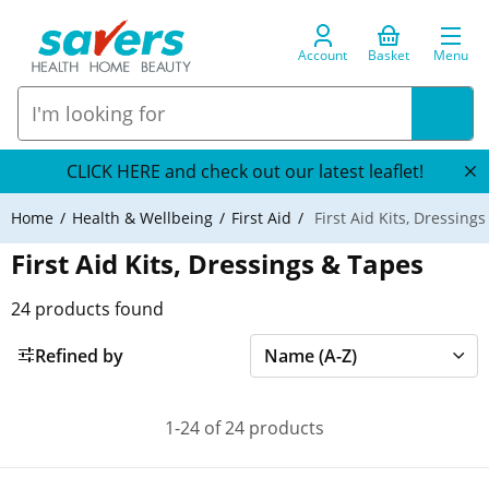
Account
Basket
Menu
CLICK HERE and check out our latest leaflet!
Home
Health & Wellbeing
First Aid
First Aid Kits, Dressing
First Aid Kits, Dressings & Tapes
24
products found
Refined by
1-24 of 24 products