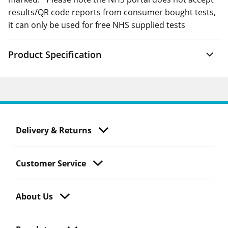
results/QR code reports from consumer bought tests,
it can only be used for free NHS supplied tests
Product Specification
Delivery & Returns
Customer Service
About Us