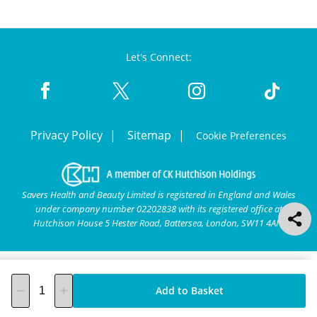
Let's Connect:
Privacy Policy
Sitemap
Cookie Preferences
Savers Health and Beauty Limited is registered in England and Wales
under company number 02202838 with its registered office at
Hutchison House 5 Hester Road, Battersea, London, SW11 4AN.
Add to Basket