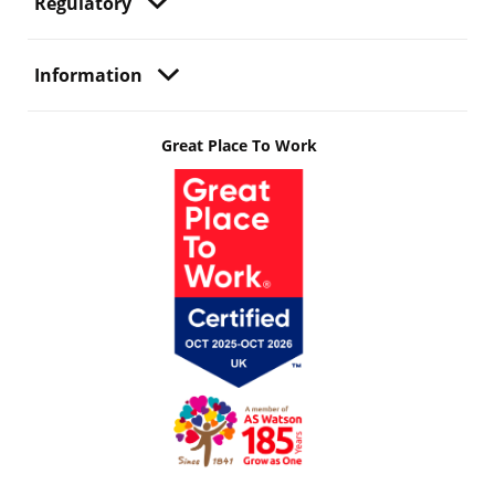
Regulatory
Information
Great Place To Work