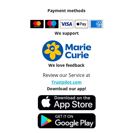
Payment methods
We support
We love feedback
Review our Service at
Trustpilot.com
Download our app!