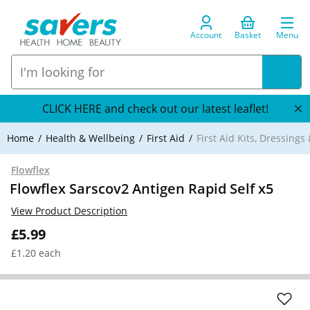
Account
Basket
Menu
CLICK HERE and check out our latest leaflet!
Home
Health & Wellbeing
First Aid
First Aid Kits, Dressings
Flowflex
Flowflex Sarscov2 Antigen Rapid Self x5
View Product Description
£5.99
£1.20 each