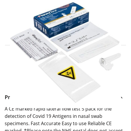
Click & Collect Express
Search for a Store
Home Delivery Information
Delivery Options & Info
Product Information
A CE marked rapid lateral flow test 5 pack for the
detection of Covid 19 Antigens in nasal swab
specimens. Fast Accurate Easy to use Reliable CE
marked. *Please note the NHS portal does not accept