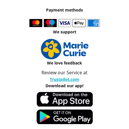
Payment methods
We support
We love feedback
Review our Service at
Trustpilot.com
Download our app!