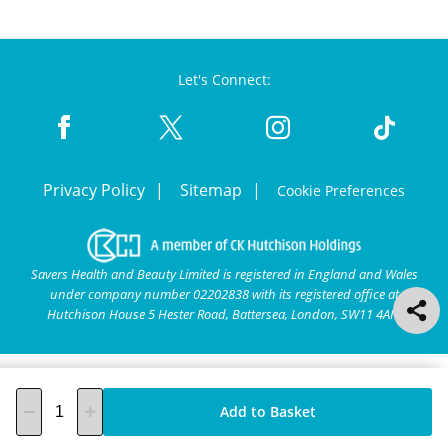
Let's Connect:
Privacy Policy
Sitemap
Cookie Preferences
Savers Health and Beauty Limited is registered in England and Wales
under company number 02202838 with its registered office at
Hutchison House 5 Hester Road, Battersea, London, SW11 4AN.
Add to Basket