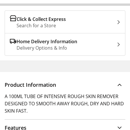
Click & Collect Express
Search for a Store
Home Delivery Information
Delivery Options & Info
Product Information
A 100ML TUBE OF INTENSIVE ROUGH SKIN REMOVER
DESIGNED TO SMOOTH AWAY ROUGH, DRY AND HARD
SKIN FAST.
Features