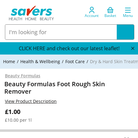
Account
Basket
Menu
CLICK HERE and check out our latest leaflet!
Home
Health & Wellbeing
Foot Care
Dry & Hard Skin Treat
Beauty Formulas
Beauty Formulas Foot Rough Skin
Remover
View Product Description
£1.00
£10.00 per 1l