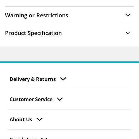
Warning or Restrictions
Product Specification
Delivery & Returns
Customer Service
About Us