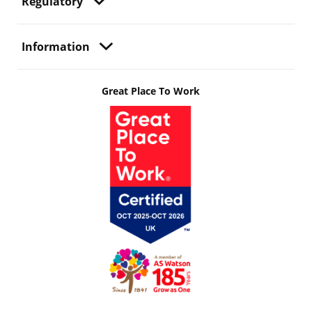
Regulatory
Information
Great Place To Work