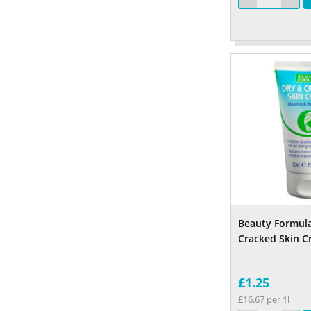
Beauty Formula
Cracked Skin 
£1.25
£16.67 per 1l