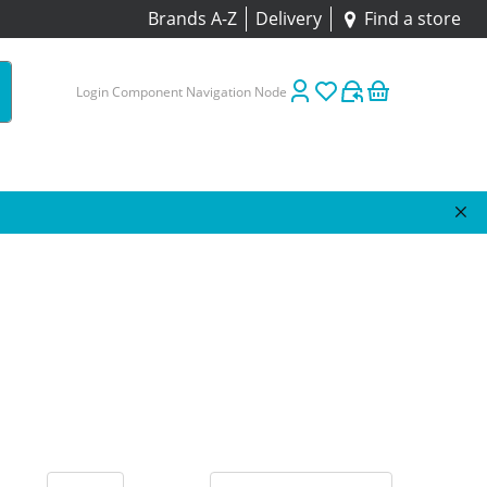
Brands A-Z
Delivery
Find a store
Login Component Navigation Node