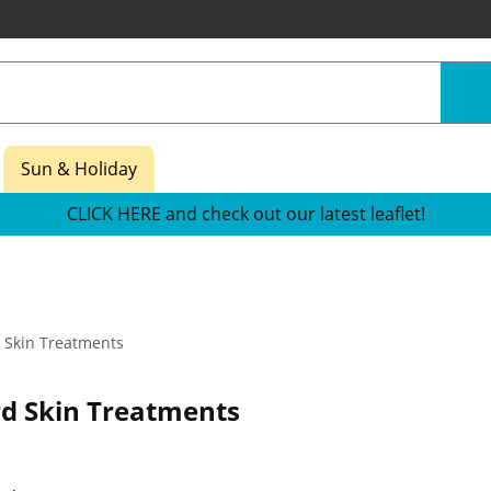
Sun & Holiday
CLICK HERE and check out our latest leaflet!
 Skin Treatments
d Skin Treatments