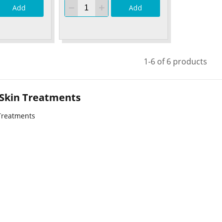
Add
Add
1-6 of 6 products
 Skin Treatments
Treatments