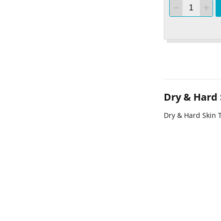
Dry & Hard
Dry & Hard Skin 