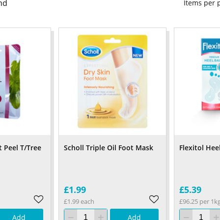
nd
Items per
 Peel T/Tree
Scholl Triple Oil Foot Mask
Flexitol Hee
£1.99
£5.39
£1.99 each
£96.25 per 1k
Add
Add