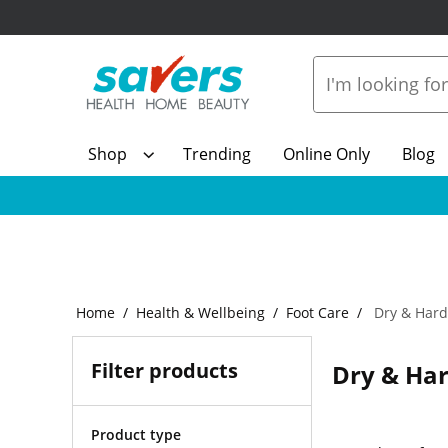
Shop
Trending
Online Only
Blog
Home
Health & Wellbeing
Foot Care
Dry & Hard
Filter products
Dry & Har
Product type