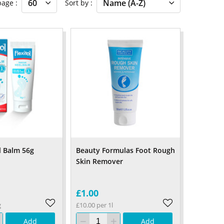
 page
Sort by
l Balm 56g
Beauty Formulas Foot Rough
Skin Remover
£1.00
g
£10.00 per 1l
Add
Add