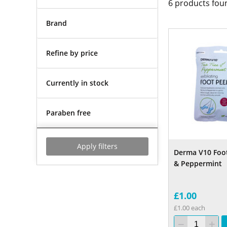
6
products fou
Brand
Refine by price
Currently in stock
Paraben free
Apply filters
Derma V10 Foot
& Peppermint
£1.00
£1.00 each