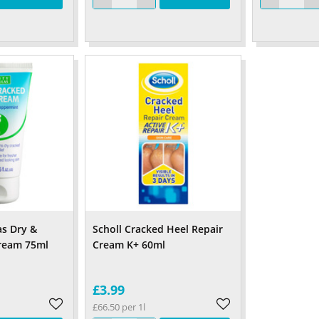
s Dry &
Scholl Cracked Heel Repair
Cream 75ml
Cream K+ 60ml
£3.99
£66.50 per 1l