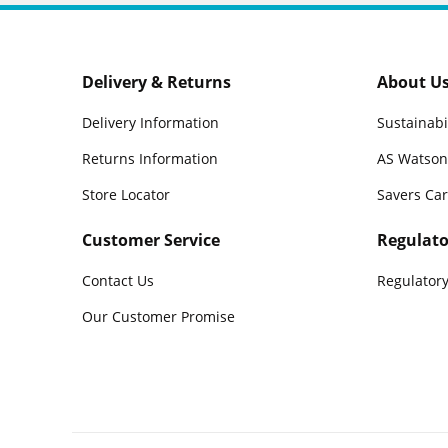
Delivery & Returns
About U
Delivery Information
Sustainabi
Returns Information
AS Watson
Store Locator
Savers Ca
Customer Service
Regulato
Contact Us
Regulatory
Our Customer Promise