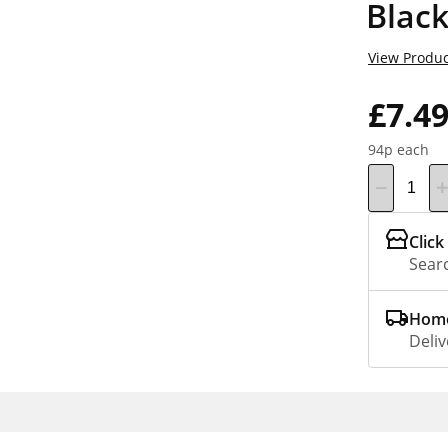
Black
View Produc
£7.4
94p each
Click
Searc
Home
Deliv