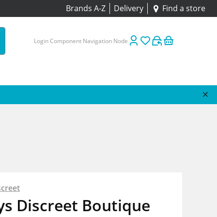
Brands A-Z
Delivery
Find a store
Login Component Navigation Node
screet
s Discreet Boutique