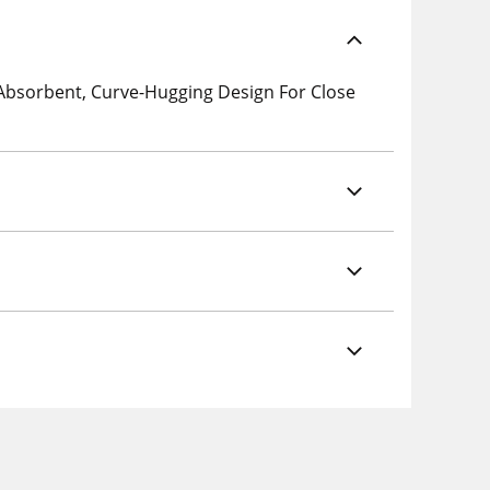
 Absorbent, Curve-Hugging Design For Close