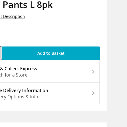
 Pants L 8pk
t Description
9
Add to Basket
 & Collect Express
h for a Store
 Delivery Information
ery Options & Info