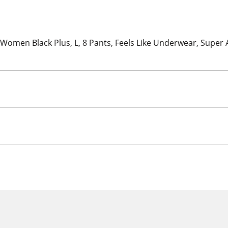
Women Black Plus, L, 8 Pants, Feels Like Underwear, Super