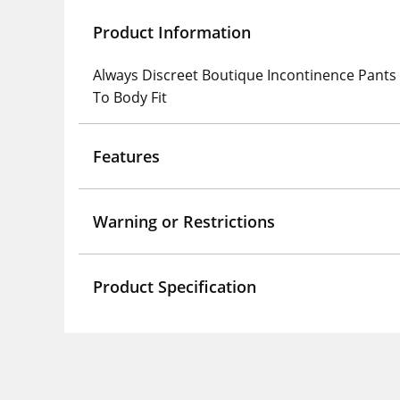
Product Information
Always Discreet Boutique Incontinence Pants 
To Body Fit
Features
Warning or Restrictions
Product Specification