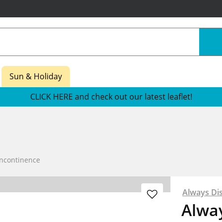
Sun & Holiday
CLICK HERE and check out our latest leaflet!
Incontinence
Always Di
Alway