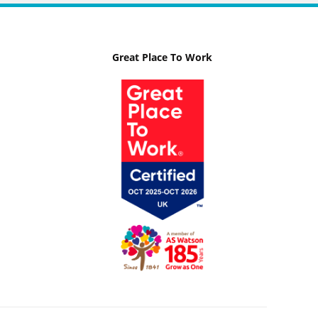
Great Place To Work