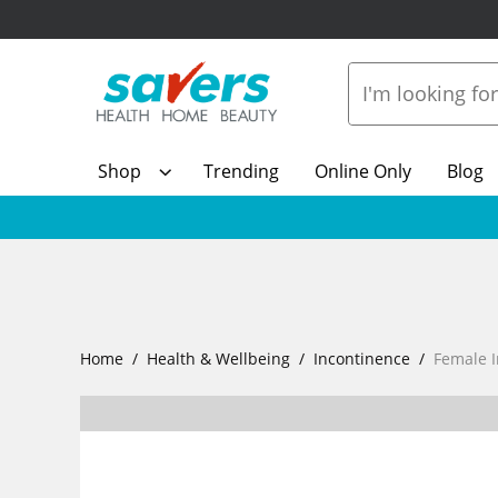
Shop
Trending
Online Only
Blog
Home
Health & Wellbeing
Incontinence
Female 