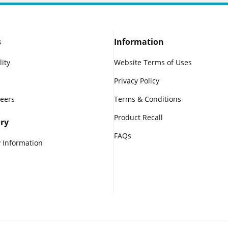
s
Information
lity
Website Terms of Uses
Privacy Policy
reers
Terms & Conditions
Product Recall
ry
FAQs
 Information