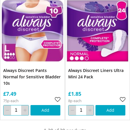
Always Discreet Pants
Always Discreet Liners Ultra
Normal for Sensitive Bladder
Mini 24 Pack
10s
£7.49
£1.85
75p each
8p each
Add
Add