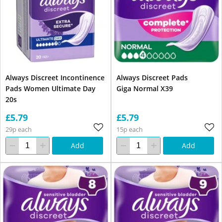
Always Discreet Incontinence
Always Discreet Pads
Pads Women Ultimate Day
Giga Normal X39
20s
£5.79
£5.79
29p each
15p each
Add
Add