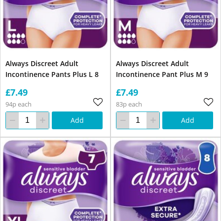
Always Discreet Adult
Always Discreet Adult
Incontinence Pants Plus L 8
Incontinence Pant Plus M 9
£7.49
£7.49
94p each
83p each
Add
Add