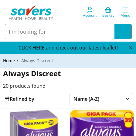
Account
Basket
Menu
CLICK HERE and check out our latest leaflet!
Home
Always Discreet
Always Discreet
20
products found
Refined by