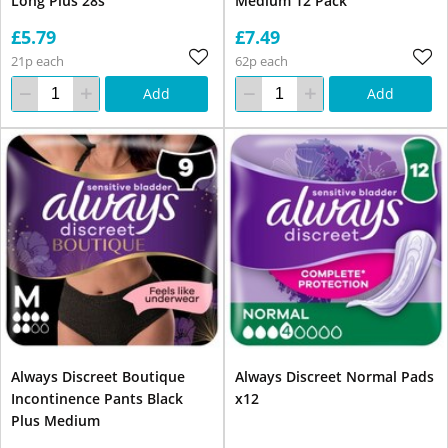
Long Plus 28s
Medium 12 Pack
£5.79
£7.49
21p each
62p each
Add
Add
Always Discreet Boutique
Always Discreet Normal Pads
Incontinence Pants Black
x12
Plus Medium