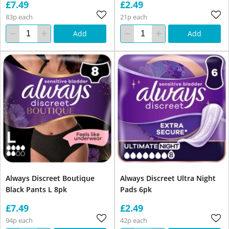
£7.49
£2.49
83p each
21p each
Add
Add
Always Discreet Boutique
Always Discreet Ultra Night
Black Pants L 8pk
Pads 6pk
£7.49
£2.49
94p each
42p each