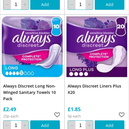
Add
Add
Always Discreet Long Non-
Always Discreet Liners Plus
Winged Sanitary Towels 10
X20
Pack
£2.49
£1.85
25p each
9p each
Add
Add