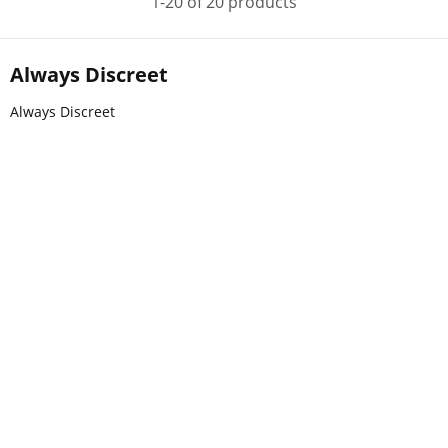
1-20 of 20 products
Always Discreet
Always Discreet