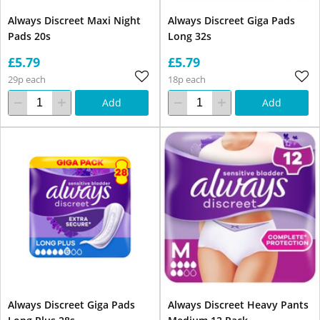
Always Discreet Maxi Night
Always Discreet Giga Pads
Pads 20s
Long 32s
£5.79
£5.79
29p each
18p each
Add
Add
Always Discreet Giga Pads
Always Discreet Heavy Pants