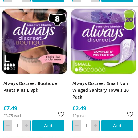
Always Discreet Boutique
Always Discreet Small Non-
Pants Plus L 8pk
Winged Sanitary Towels 20
Pack
£7.49
£2.49
£3.75 each
12p each
Add
Add