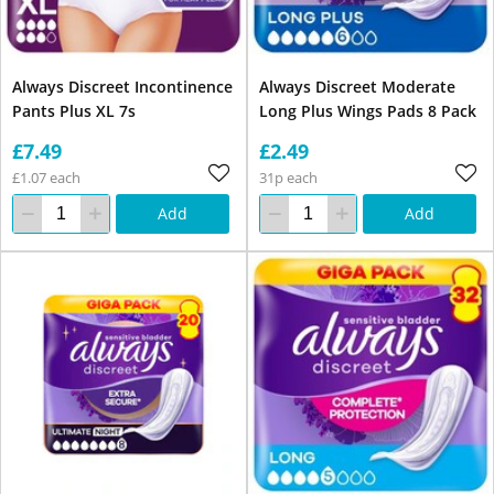
Always Discreet Incontinence
Always Discreet Moderate
Pants Plus XL 7s
Long Plus Wings Pads 8 Pack
£7.49
£2.49
£1.07 each
31p each
Add
Add