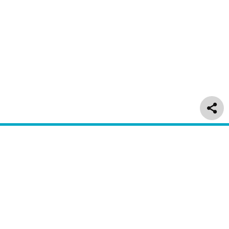
Delivery & Returns
Customer Service
About Us