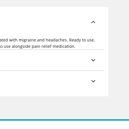
ociated with migraine and headaches. Ready to use,
 to use alongside pain relief medication.