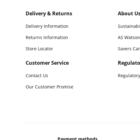
Delivery & Returns
About U
Delivery Information
Sustainabi
Returns Information
AS Watson
Store Locator
Savers Ca
Customer Service
Regulato
Contact Us
Regulatory
Our Customer Promise
Payment methods