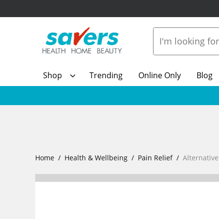
Shop
Trending
Online Only
Blog
Home
Health & Wellbeing
Pain Relief
Alternativ