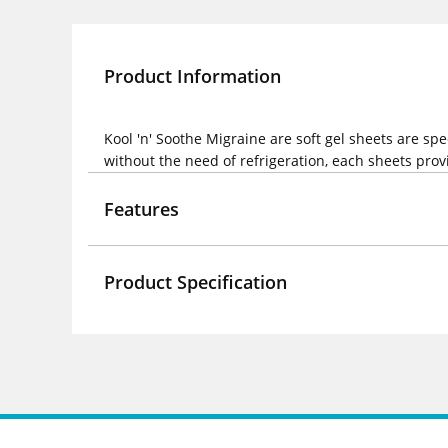
Product Information
Kool 'n' Soothe Migraine are soft gel sheets are sp
without the need of refrigeration, each sheets provi
Features
Product Specification