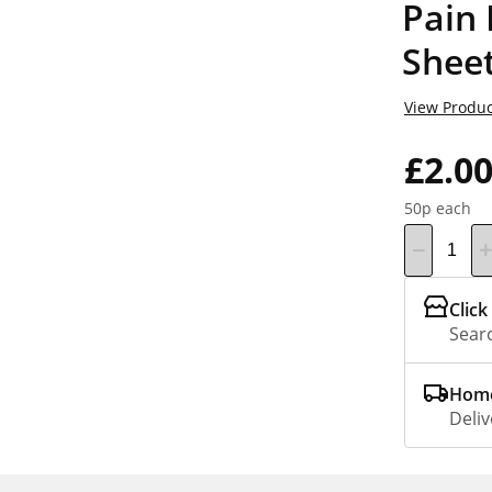
Pain 
Sheet
View Produc
£2.0
50p each
Click
Searc
Home
Deliv