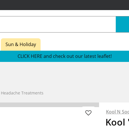
Sun & Holiday
CLICK HERE and check out our latest leaflet!
e Headache Treatments
Kool N So
Kool 