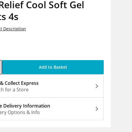
Relief Cool Soft Gel
s 4s
t Description
0
Add to Basket
 & Collect Express
h for a Store
 Delivery Information
ery Options & Info