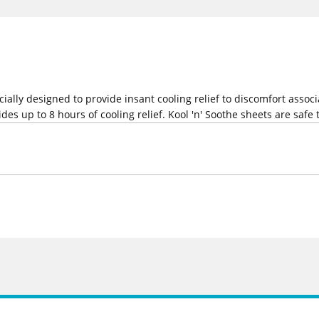
ecially designed to provide insant cooling relief to discomfort ass
des up to 8 hours of cooling relief. Kool 'n' Soothe sheets are safe