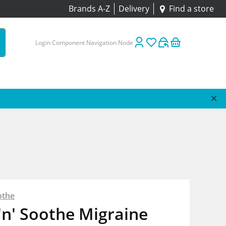
Brands A-Z
Delivery
Find a store
Login Component Navigation Node
othe
'n' Soothe Migraine