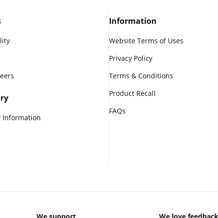
s
Information
lity
Website Terms of Uses
Privacy Policy
reers
Terms & Conditions
Product Recall
ry
FAQs
 Information
We support
We love feedbac