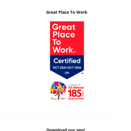
Great Place To Work
k
Download our app!