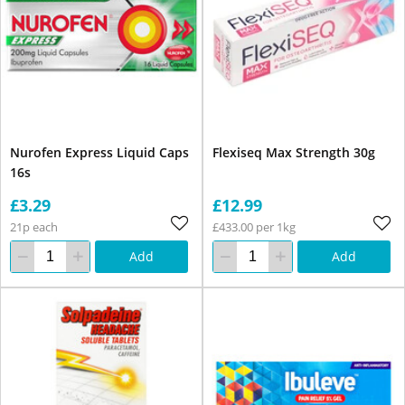
Nurofen Express Liquid Caps
Flexiseq Max Strength 30g
16s
£3.29
£12.99
21p each
£433.00 per 1kg
Add
Add