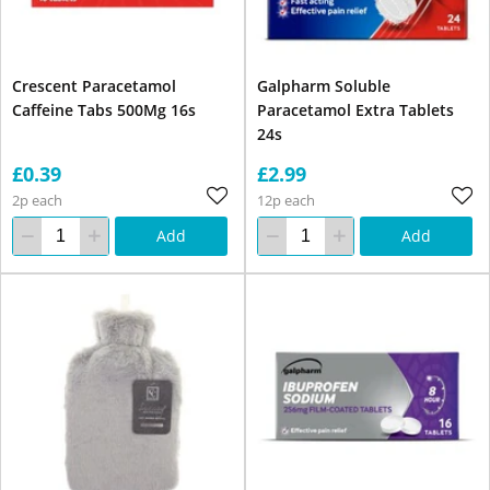
Crescent Paracetamol
Galpharm Soluble
Caffeine Tabs 500Mg 16s
Paracetamol Extra Tablets
24s
£0.39
£2.99
2p each
12p each
Add
Add