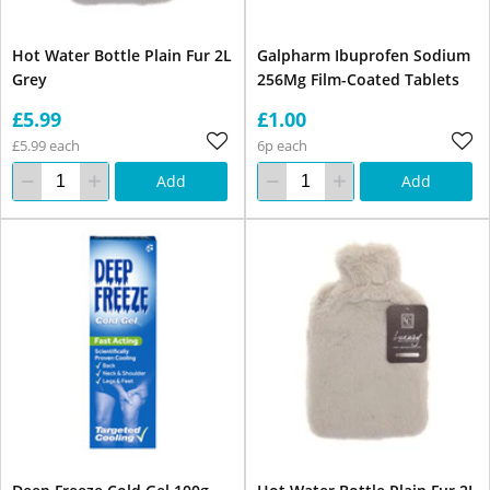
Hot Water Bottle Plain Fur 2L
Galpharm Ibuprofen Sodium
Grey
256Mg Film-Coated Tablets
£5.99
£1.00
£5.99 each
6p each
Add
Add