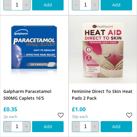
Add
Add
Galpharm Paracetamol
Feminine Direct To Skin Heat
500MG Caplets 16'S
Pads 2 Pack
£0.35
£1.00
2p each
50p each
Add
Add