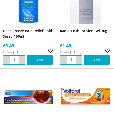
Deep Freeze Pain Relief Cold
Radian B Ibuprofen Gel 30g
Spray 150ml
£3.49
£1.49
£23.27 per 1l
£49.67 per 1kg
Add
Add