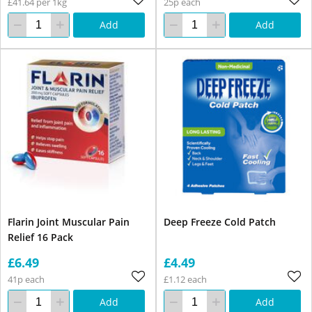
£41.64 per 1kg
25p each
Add
Add
Flarin Joint Muscular Pain
Deep Freeze Cold Patch
Relief 16 Pack
£6.49
£4.49
41p each
£1.12 each
Add
Add