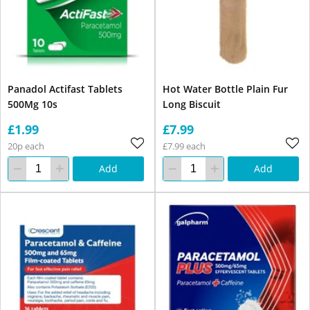
Panadol Actifast Tablets
Hot Water Bottle Plain Fur
500Mg 10s
Long Biscuit
£1.99
£7.99
20p each
£7.99 each
Add
Add