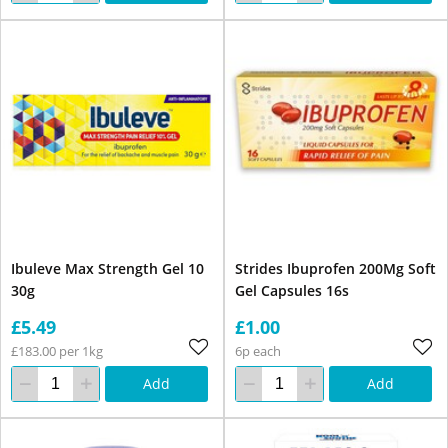
Ibuleve Max Strength Gel 10
Strides Ibuprofen 200Mg Soft
30g
Gel Capsules 16s
£5.49
£1.00
£183.00 per 1kg
6p each
Add
Add