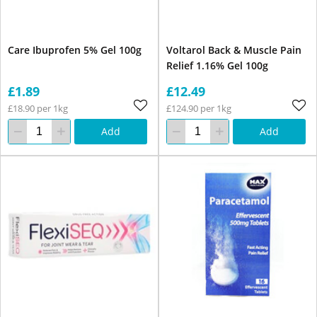
Care Ibuprofen 5% Gel 100g
Voltarol Back & Muscle Pain
Relief 1.16% Gel 100g
£1.89
£12.49
£18.90 per 1kg
£124.90 per 1kg
Add
Add