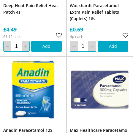
Deep Heat Pain Relief Heat
Wockhardt Paracetamol
Patch 4s
Extra Pain Relief Tablets
(Caplets) 16s
£4.49
£0.69
£1.12 each
4p each
Add
Add
Anadin Paracetamol 12S
Max Healthcare Paracetamol