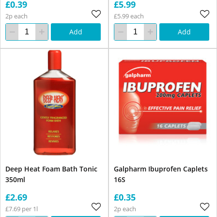
£0.39
£5.99
2p each
£5.99 each
Add
Add
Deep Heat Foam Bath Tonic
Galpharm Ibuprofen Caplets
350ml
16S
£2.69
£0.35
£7.69 per 1l
2p each