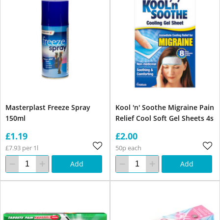
Masterplast Freeze Spray
Kool 'n' Soothe Migraine Pain
150ml
Relief Cool Soft Gel Sheets 4s
£1.19
£2.00
£7.93 per 1l
50p each
Add
Add