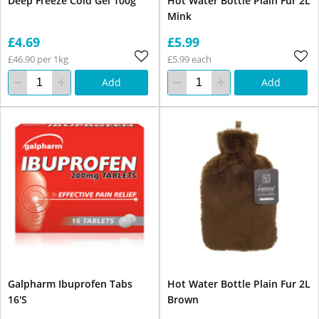
Deep Freeze Cold Gel 100g
Hot Water Bottle Plain Fur 2L
Mink
£4.69
£5.99
£46.90 per 1kg
£5.99 each
Add
Add
Galpharm Ibuprofen Tabs
Hot Water Bottle Plain Fur 2L
16'S
Brown