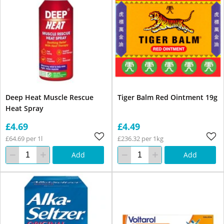
Deep Heat Muscle Rescue
Tiger Balm Red Ointment 19g
Heat Spray
£4.69
£4.49
£64.69 per 1l
£236.32 per 1kg
Add
Add