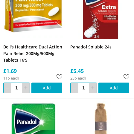
Bell's Healthcare Dual Action
Panadol Soluble 24s
Pain Relief 200Mg/500Mg
Tablets 16'S
£1.69
£5.45
11p each
23p each
Add
Add