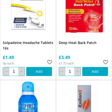
Solpadeine Headache Tablets
Deep Heat Back Patch
16s
£1.49
£3.49
9p each
£1.75 each
Add
Add