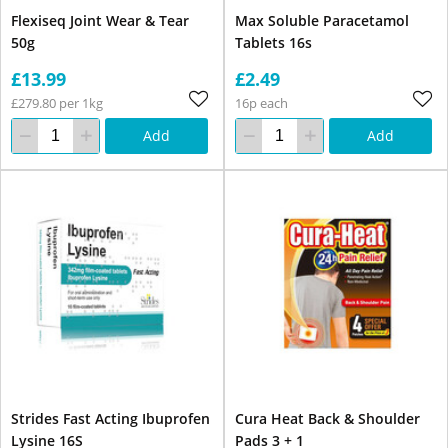
Flexiseq Joint Wear & Tear
Max Soluble Paracetamol
50g
Tablets 16s
£13.99
£2.49
£279.80 per 1kg
16p each
Add
Add
Strides Fast Acting Ibuprofen
Cura Heat Back & Shoulder
Lysine 16S
Pads 3 + 1