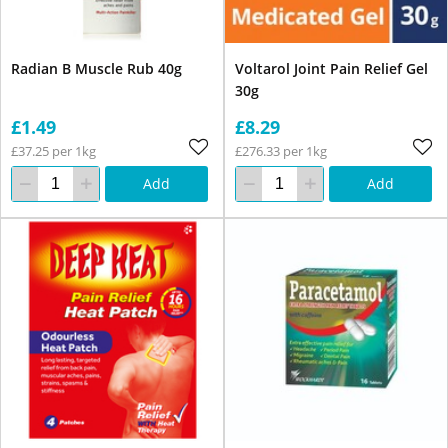
Radian B Muscle Rub 40g
Voltarol Joint Pain Relief Gel
30g
£1.49
£8.29
£37.25 per 1kg
£276.33 per 1kg
Add
Add