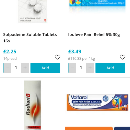
Solpadeine Soluble Tablets
Ibuleve Pain Relief 5% 30g
16s
£2.25
£3.49
14p each
£116.33 per 1kg
Add
Add