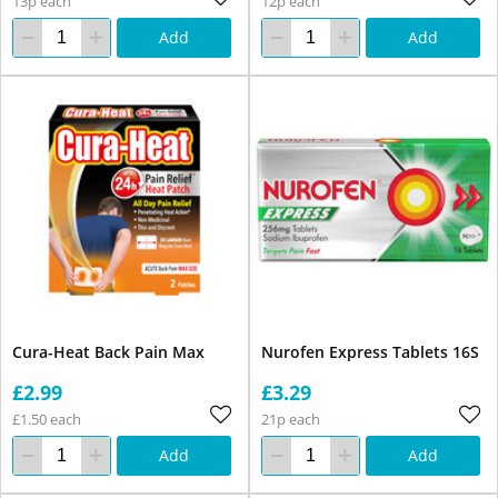
13p each
12p each
Add
Add
Cura-Heat Back Pain Max
Nurofen Express Tablets 16S
£2.99
£3.29
£1.50 each
21p each
Add
Add