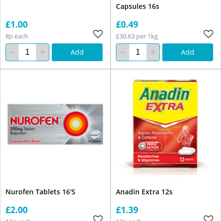
Capsules 16s
£1.00
£0.49
8p each
£30.63 per 1kg
Add
Add
Nurofen Tablets 16'S
Anadin Extra 12s
£2.00
£1.39