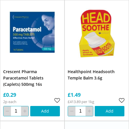
Crescent Pharma
Healthpoint Headsooth
Paracetamol Tablets
Temple Balm 3.6g
(Caplets) 500mg 16s
£0.29
£1.49
2p each
£413.89 per 1kg
Add
Add