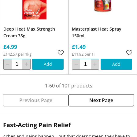
Deep Heat Max Strength
Masterplast Heat Spray
Cream 35g
150ml
£4.99
£1.49
£142.57 per 1kg
£11.92 per 1l
Add
Add
1-60 of 101 products
Previous Page
Next Page
Fast-Acting Pain Relief
Aches and pains happen—but that doesn’t mean they have to