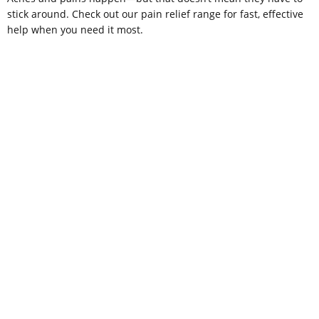
stick around. Check out our pain relief range for fast, effective
help when you need it most.