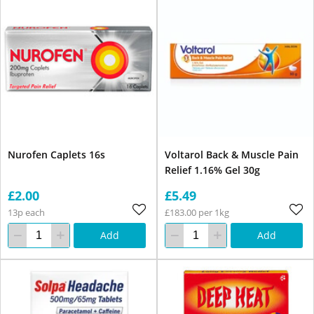
Nurofen Caplets 16s
Voltarol Back & Muscle Pain
Relief 1.16% Gel 30g
£2.00
£5.49
13p each
£183.00 per 1kg
Add
Add