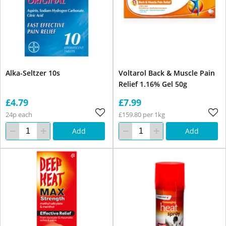
Alka-Seltzer 10s
Voltarol Back & Muscle Pain
Relief 1.16% Gel 50g
£4.79
£7.99
24p each
£159.80 per 1kg
Add
Add