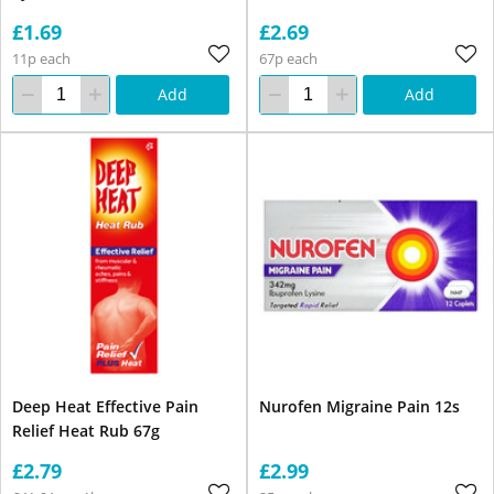
£1.69
£2.69
11p each
67p each
Add
Add
Deep Heat Effective Pain
Nurofen Migraine Pain 12s
Relief Heat Rub 67g
£2.79
£2.99