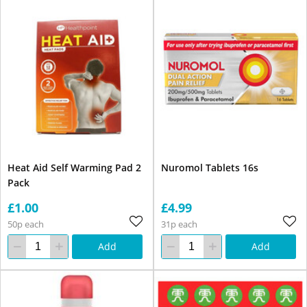
Heat Aid Self Warming Pad 2
Nuromol Tablets 16s
Pack
£1.00
£4.99
50p each
31p each
Add
Add