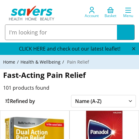
Account
Basket
Menu
CLICK HERE and check out our latest leaflet!
Home
Health & Wellbeing
Pain Relief
Fast-Acting Pain Relief
101
products found
Refined by