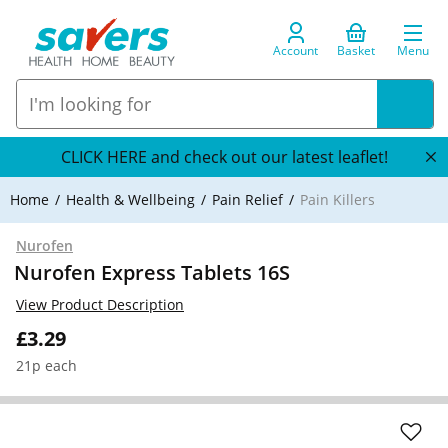
Account
Basket
Menu
CLICK HERE and check out our latest leaflet!
Home
Health & Wellbeing
Pain Relief
Pain Killers
Nurofen
Nurofen Express Tablets 16S
View Product Description
£3.29
21p each