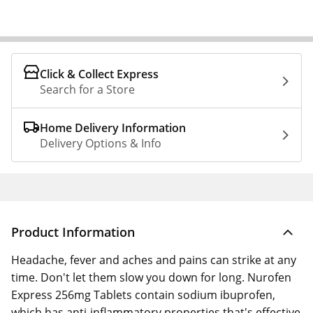
Click & Collect Express
Search for a Store
Home Delivery Information
Delivery Options & Info
Product Information
Headache, fever and aches and pains can strike at any
time. Don't let them slow you down for long. Nurofen
Express 256mg Tablets contain sodium ibuprofen,
which has anti-inflammatory properties that's effective