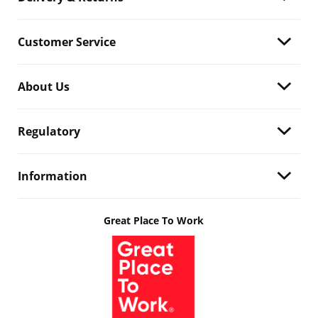
Customer Service
About Us
Regulatory
Information
Great Place To Work