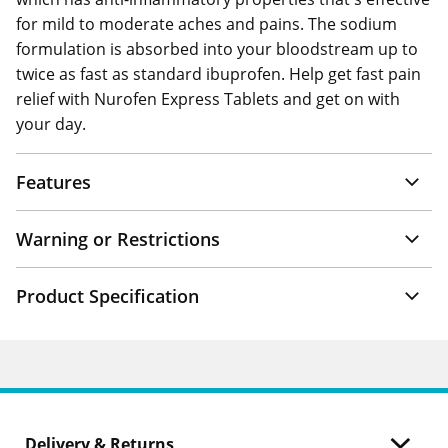
for mild to moderate aches and pains. The sodium
formulation is absorbed into your bloodstream up to
twice as fast as standard ibuprofen. Help get fast pain
relief with Nurofen Express Tablets and get on with
your day.
Features
Warning or Restrictions
Product Specification
Delivery & Returns