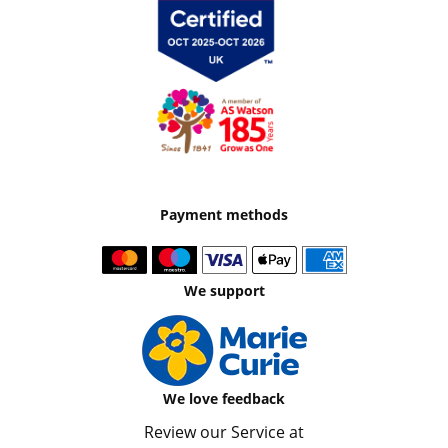
Payment methods
We support
We love feedback
Review our Service at