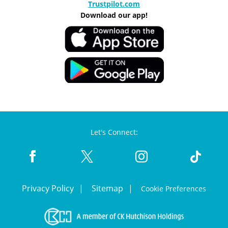
Trustpilot.com
Download our app!
Let's Connect:
Privacy Policy
Sitemap
Cookie Preferences