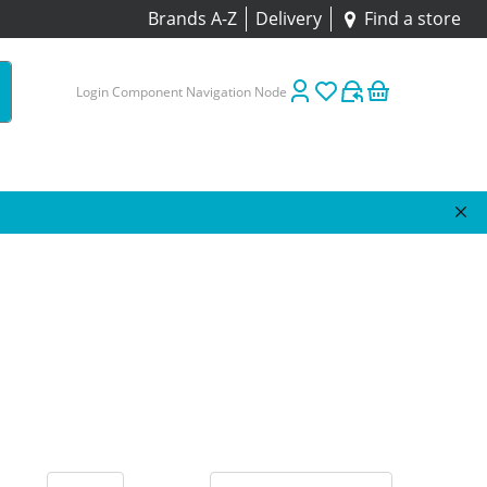
Brands A-Z
Delivery
Find a store
Login Component Navigation Node