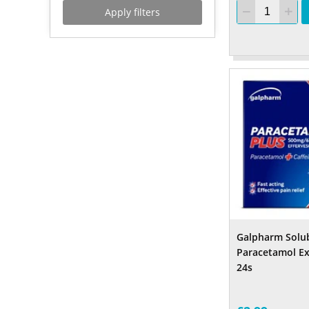
Apply filters
Galpharm Solu
Paracetamol Ex
24s