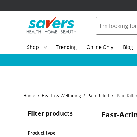
Shop
Trending
Online Only
Blog
Home
Health & Wellbeing
Pain Relief
Pain Kille
Filter products
Fast-Actin
Product type