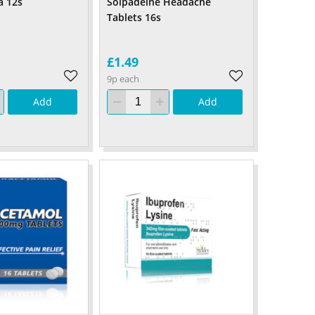
a 12s
Solpadeine Headache
Tablets 16s
£1.49
9p each
Add
Add