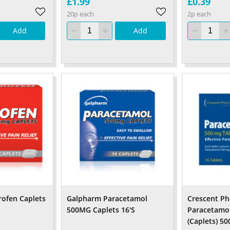
£1.99
£0.39
20p each
2p each
Add
Add
ofen Caplets
Galpharm Paracetamol
Crescent P
500MG Caplets 16'S
Paracetamol
(Caplets) 5