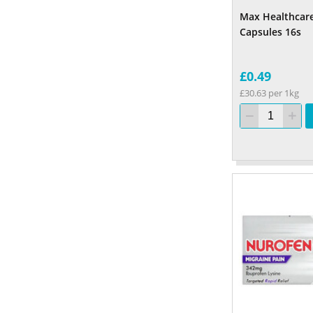
Max Healthcar
Capsules 16s
£0.49
£30.63 per 1kg