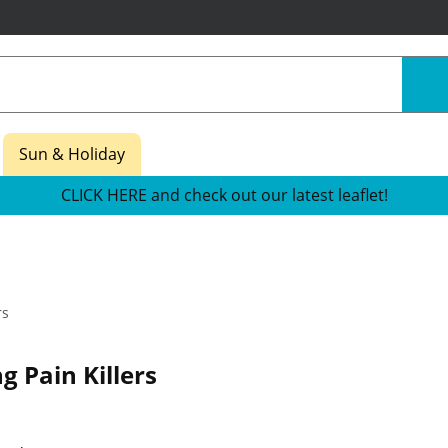
Sun & Holiday
CLICK HERE and check out our latest leaflet!
rs
g Pain Killers