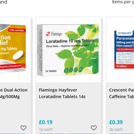
und
Items per
re Dual Action
Flamingo Hayfever
Crescent Pa
0Mg/500Mg
Loratadine Tablets 14s
Caffeine Ta
£0.19
£0.39
1p each
2p each