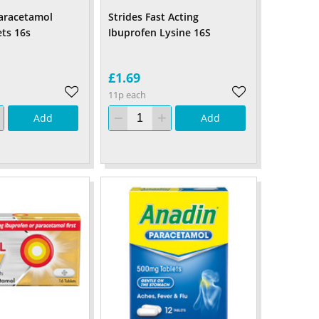
aracetamol
Strides Fast Acting
ts 16s
Ibuprofen Lysine 16S
£1.69
11p each
Add
Add