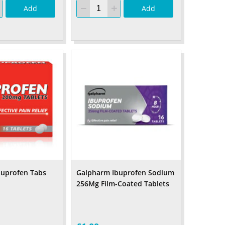
Add
Add
buprofen Tabs
Galpharm Ibuprofen Sodium
256Mg Film-Coated Tablets