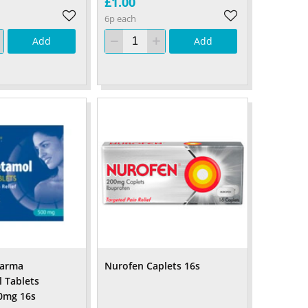
£1.00
6p each
Add
Add
harma
Nurofen Caplets 16s
 Tablets
00mg 16s