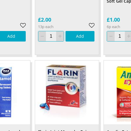
Soft Gel Ca
£2.00
£1.00
13p each
6p each
Add
Add