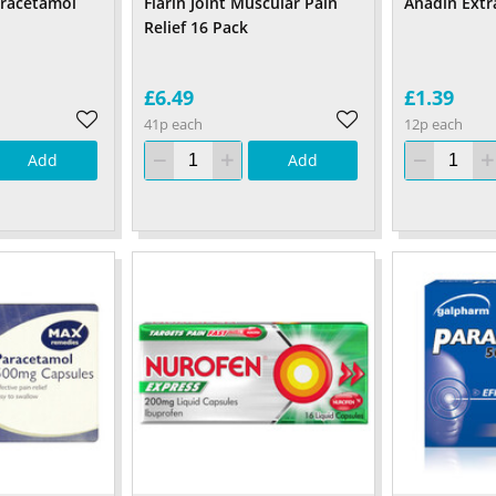
aracetamol
Flarin Joint Muscular Pain
Anadin Extr
Relief 16 Pack
£6.49
£1.39
41p each
12p each
Add
Add