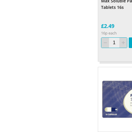
Max Soluble P
Tablets 16s
£2.49
16p each