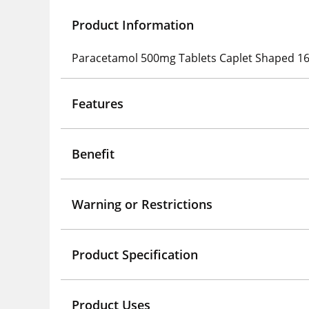
Product Information
Paracetamol 500mg Tablets Caplet Shaped 16
Features
Benefit
Warning or Restrictions
Product Specification
Product Uses