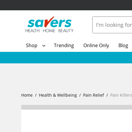
Shop
Trending
Online Only
Blog
Home
Health & Wellbeing
Pain Relief
Pain Killer