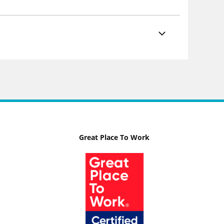
Great Place To Work