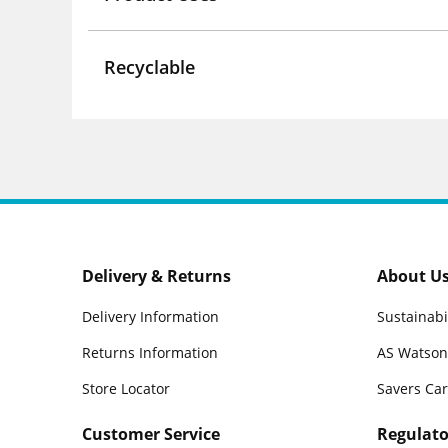
Recyclable
Delivery & Returns
About U
Delivery Information
Sustainabi
Returns Information
AS Watson
Store Locator
Savers Ca
Customer Service
Regulato