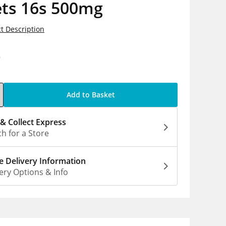
ets 16s 500mg
t Description
9
Add to Basket
 & Collect Express
h for a Store
 Delivery Information
ery Options & Info