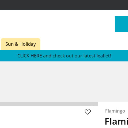
Sun & Holiday
CLICK HERE and check out our latest leaflet!
s
Flamingo
Flam