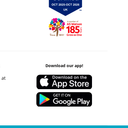
k
Download our app!
 at