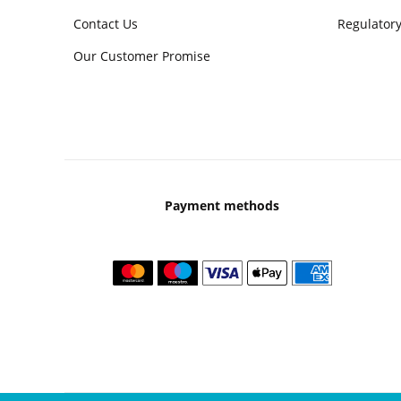
Contact Us
Regulatory
Our Customer Promise
Payment methods