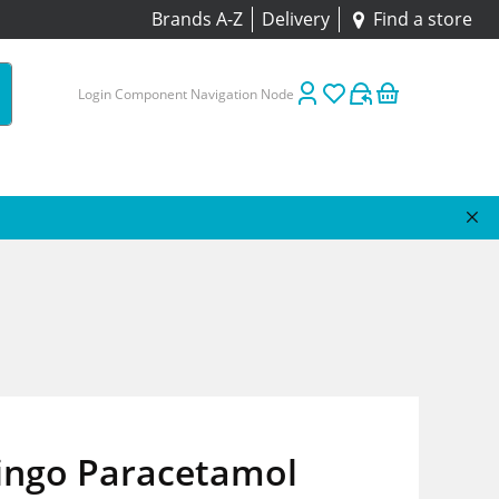
Brands A-Z
Delivery
Find a store
Login Component Navigation Node
ingo Paracetamol