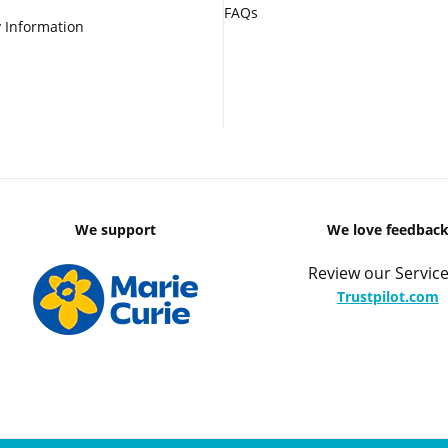
FAQs
 Information
We support
We love feedbac
Review our Service
Trustpilot.com