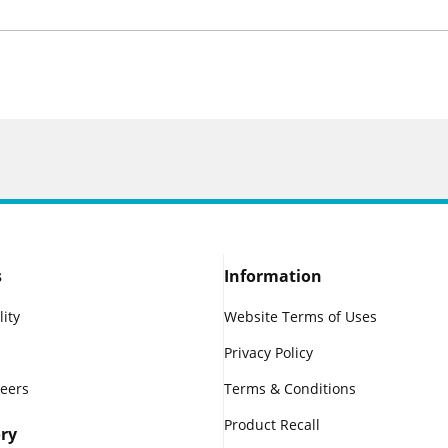
s
Information
lity
Website Terms of Uses
Privacy Policy
reers
Terms & Conditions
Product Recall
ry