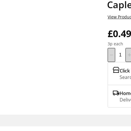
Capl
View Produc
£0.4
3p each
Click
Searc
Home
Deliv