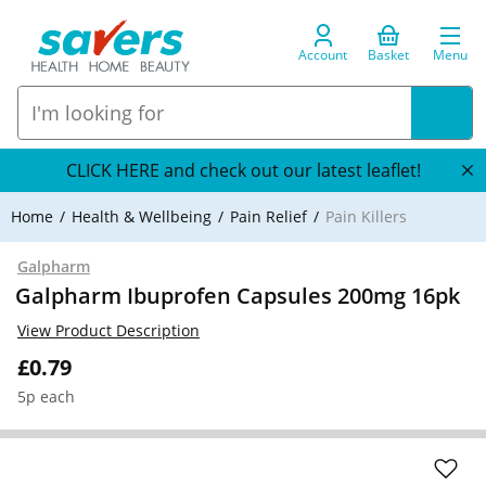
Account
Basket
Menu
CLICK HERE and check out our latest leaflet!
Home
Health & Wellbeing
Pain Relief
Pain Killers
Galpharm
Galpharm Ibuprofen Capsules 200mg 16pk
View Product Description
£0.79
5p each