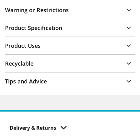
Warning or Restrictions
Product Specification
Product Uses
Recyclable
Tips and Advice
Delivery & Returns