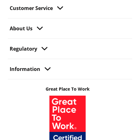
Customer Service
About Us
Regulatory
Information
Great Place To Work