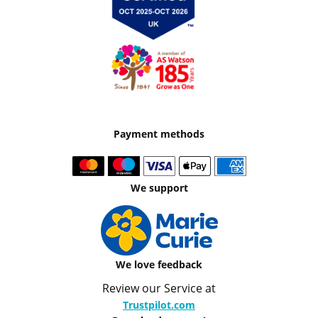
Payment methods
We support
We love feedback
Review our Service at
Trustpilot.com