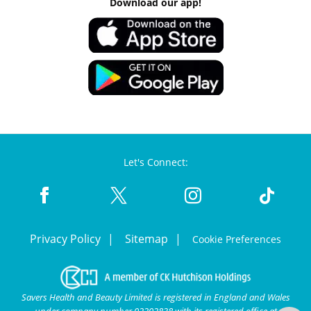
Download our app!
Let's Connect:
Privacy Policy
Sitemap
Cookie Preferences
Savers Health and Beauty Limited is registered in England and Wales