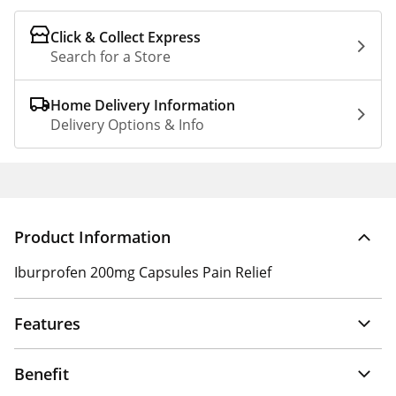
Click & Collect Express
Search for a Store
Home Delivery Information
Delivery Options & Info
Product Information
Iburprofen 200mg Capsules Pain Relief
Features
Benefit