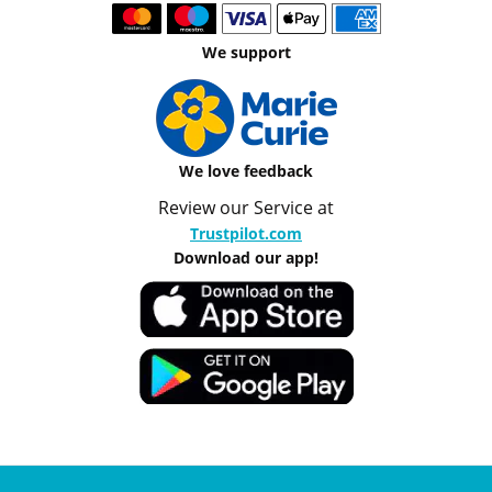
We support
We love feedback
Review our Service at
Trustpilot.com
Download our app!