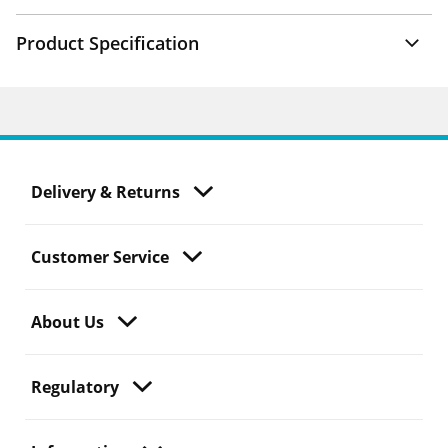
Product Specification
Delivery & Returns
Customer Service
About Us
Regulatory