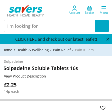
Account
Basket
Menu
CLICK HERE and check out our latest leaflet!
Home
Health & Wellbeing
Pain Relief
Pain Killers
Solpadeine
Solpadeine Soluble Tablets 16s
View Product Description
£2.25
14p each