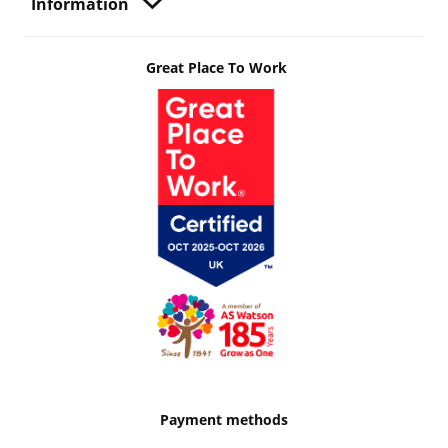
Information
Great Place To Work
Payment methods