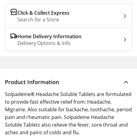
Click & Collect Express
Search for a Store
Home Delivery Information
Delivery Options & Info
Product Information
Solpadeine® Headache Soluble Tablets are formulated
to provide fast effective relief from: Headache,
Migraine. Also suitable for backache, toothache, period
pain and rheumatic pain. Solpadeine Headache
Soluble Tablets also relieve the fever, sore throat and
aches and pains of colds and flu.