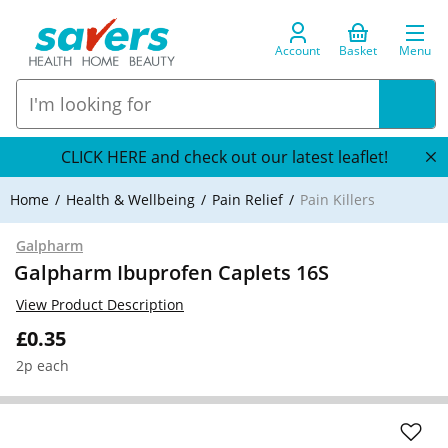
Account
Basket
Menu
CLICK HERE and check out our latest leaflet!
Home
Health & Wellbeing
Pain Relief
Pain Killers
Galpharm
Galpharm Ibuprofen Caplets 16S
View Product Description
£0.35
2p each