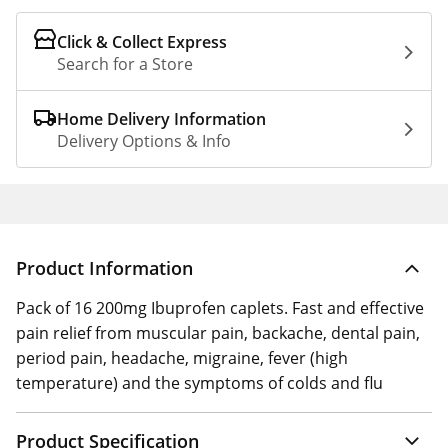
Click & Collect Express
Search for a Store
Home Delivery Information
Delivery Options & Info
Product Information
Pack of 16 200mg Ibuprofen caplets. Fast and effective
pain relief from muscular pain, backache, dental pain,
period pain, headache, migraine, fever (high
temperature) and the symptoms of colds and flu
Product Specification