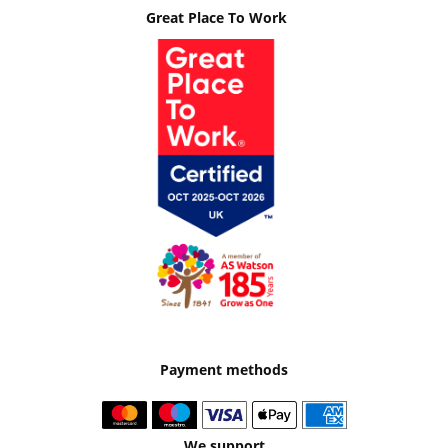
Great Place To Work
Payment methods
We support