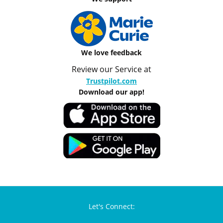
We love feedback
Review our Service at
Trustpilot.com
Download our app!
Let's Connect: