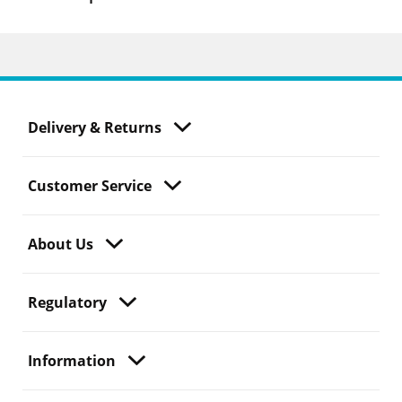
Delivery & Returns
Customer Service
About Us
Regulatory
Information