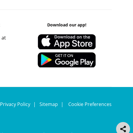
k
Download our app!
 at
Privacy Policy
Sitemap
Cookie Preferences