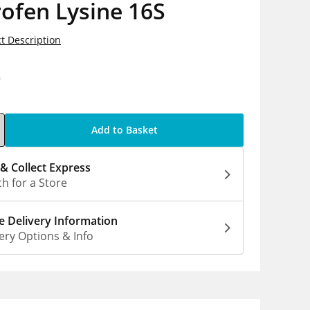
ofen Lysine 16S
t Description
9
Add to Basket
 & Collect Express
h for a Store
 Delivery Information
ery Options & Info