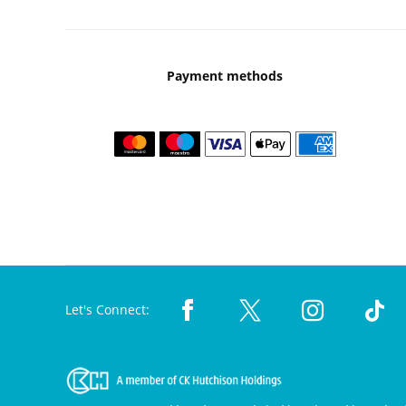
Payment methods
Let's Connect: