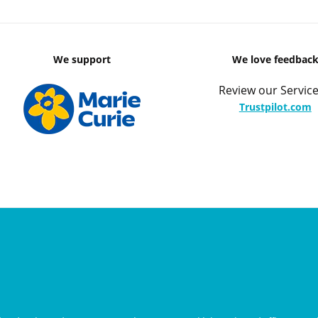
We support
We love feedbac
Review our Service
Trustpilot.com