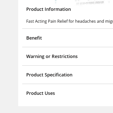
Product Information
Fast Acting Pain Relief for headaches and mig
Benefit
Warning or Restrictions
Product Specification
Product Uses