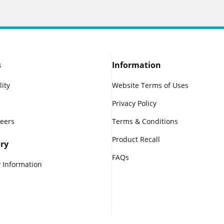
s
Information
lity
Website Terms of Uses
Privacy Policy
reers
Terms & Conditions
Product Recall
ry
FAQs
 Information