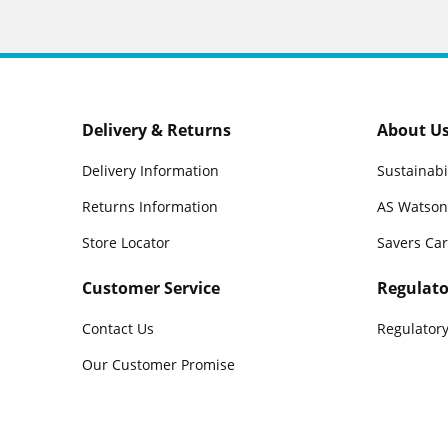
Delivery & Returns
About U
Delivery Information
Sustainabi
Returns Information
AS Watson
Store Locator
Savers Ca
Customer Service
Regulato
Contact Us
Regulatory
Our Customer Promise