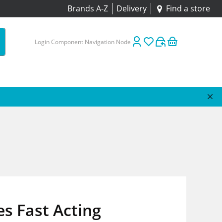
Brands A-Z
Delivery
Find a store
Login Component Navigation Node
es Fast Acting