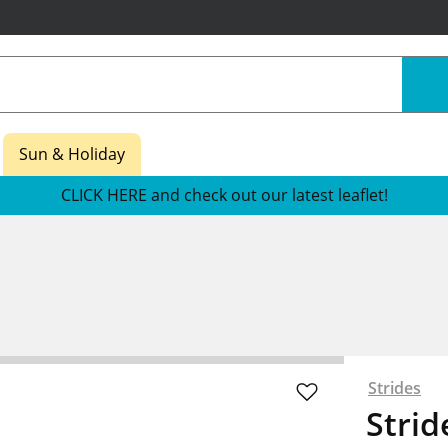
Sun & Holiday
CLICK HERE and check out our latest leaflet!
s
Strides
Strid