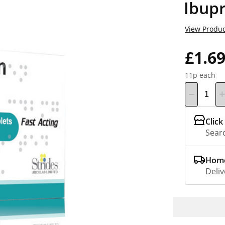
Ibupr
View Produc
£1.6
11p each
Click
Searc
Home
Deliv