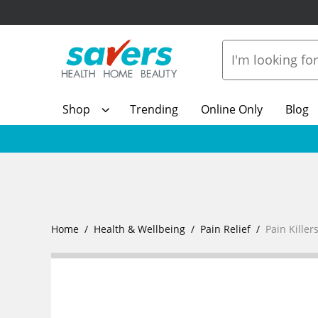
Shop
Trending
Online Only
Blog
Home
Health & Wellbeing
Pain Relief
Pain Killer