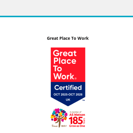
Great Place To Work