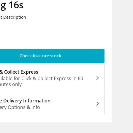
g 16s
t Description
9
Check in-store stock
 & Collect Express
ilable for Click & Collect Express in 60
utes only
 Delivery Information
ery Options & Info