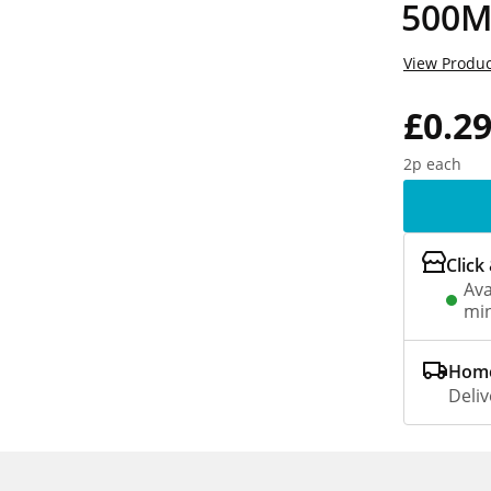
500M
View Produc
£0.2
2p each
Click
Ava
min
Home
Deliv