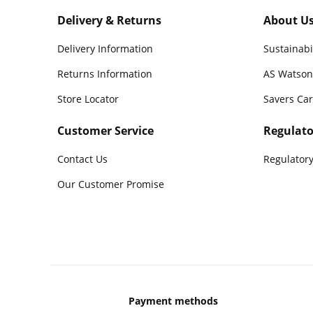
Delivery & Returns
About U
Delivery Information
Sustainabi
Returns Information
AS Watson
Store Locator
Savers Ca
Customer Service
Regulato
Contact Us
Regulatory
Our Customer Promise
Payment methods