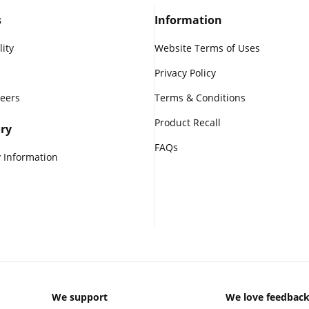
s
Information
lity
Website Terms of Uses
Privacy Policy
reers
Terms & Conditions
Product Recall
ry
FAQs
 Information
We support
We love feedbac