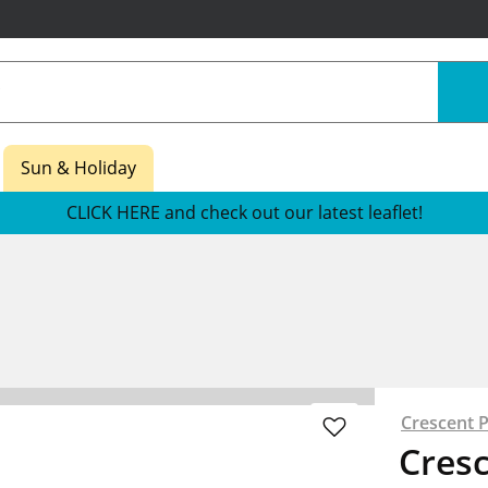
Sun & Holiday
CLICK HERE and check out our latest leaflet!
s
Crescent 
Cres