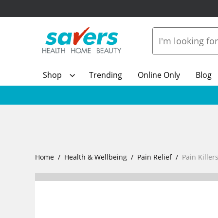
Shop
Trending
Online Only
Blog
Home
Health & Wellbeing
Pain Relief
Pain Killer