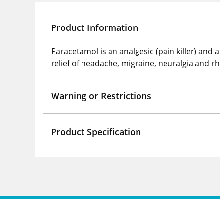
Product Information
Paracetamol is an analgesic (pain killer) and
relief of headache, migraine, neuralgia and rh
Warning or Restrictions
Product Specification