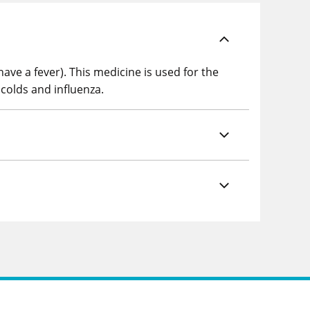
ave a fever). This medicine is used for the
 colds and influenza.