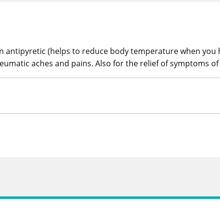
 an antipyretic (helps to reduce body temperature when you h
eumatic aches and pains. Also for the relief of symptoms of