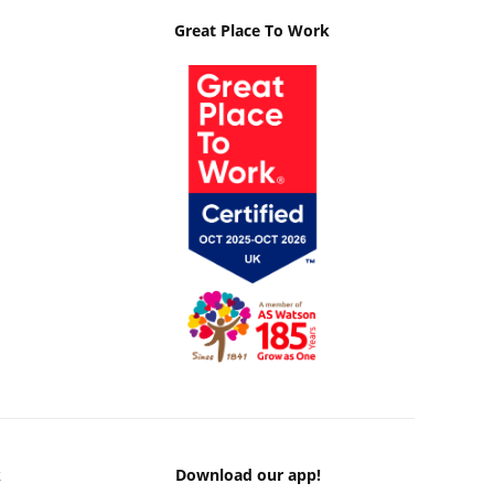
Great Place To Work
k
Download our app!