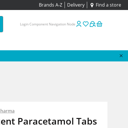
Brands A-Z
Delivery
Find a store
Login Component Navigation Node
Pharma
cent Paracetamol Tabs