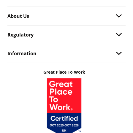
About Us
Regulatory
Information
Great Place To Work