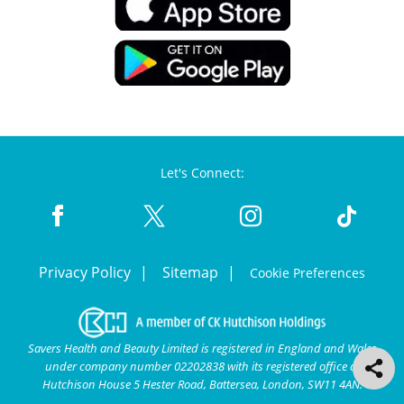
Let's Connect:
Privacy Policy
Sitemap
Cookie Preferences
Savers Health and Beauty Limited is registered in England and Wales
under company number 02202838 with its registered office at
Hutchison House 5 Hester Road, Battersea, London, SW11 4AN.