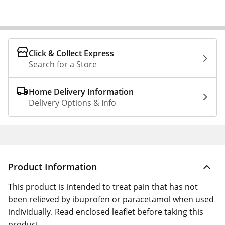
Click & Collect Express
Search for a Store
Home Delivery Information
Delivery Options & Info
Product Information
This product is intended to treat pain that has not
been relieved by ibuprofen or paracetamol when used
individually. Read enclosed leaflet before taking this
product.