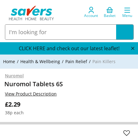
Account
Basket
Menu
CLICK HERE and check out our latest leaflet!
Home
Health & Wellbeing
Pain Relief
Pain Killers
Nuromol
Nuromol Tablets 6S
View Product Description
£2.29
38p each