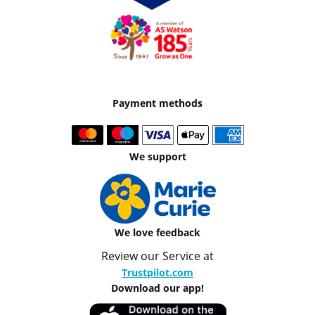
Payment methods
We support
We love feedback
Review our Service at
Trustpilot.com
Download our app!