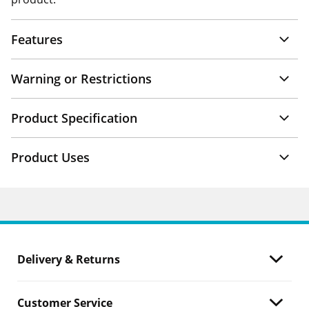
Features
Warning or Restrictions
Product Specification
Product Uses
Delivery & Returns
Customer Service