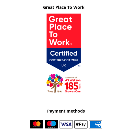
Great Place To Work
Payment methods