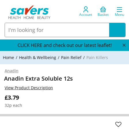
Account
Basket
Menu
CLICK HERE and check out our latest leaflet!
Home
Health & Wellbeing
Pain Relief
Pain Killers
Anadin
Anadin Extra Soluble 12s
View Product Description
£3.79
32p each