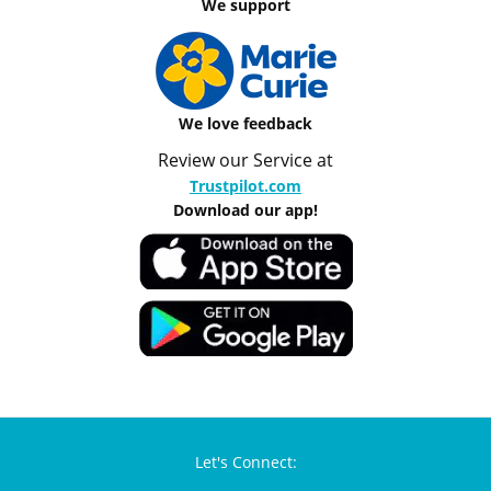
We support
We love feedback
Review our Service at
Trustpilot.com
Download our app!
Let's Connect: