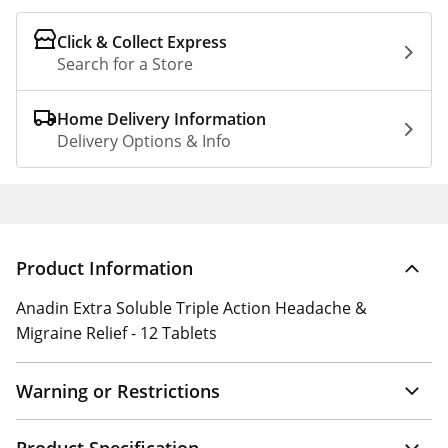
Click & Collect Express
Search for a Store
Home Delivery Information
Delivery Options & Info
Product Information
Anadin Extra Soluble Triple Action Headache &
Migraine Relief - 12 Tablets
Warning or Restrictions