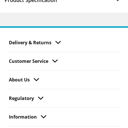
Product Specification
Delivery & Returns
Customer Service
About Us
Regulatory
Information