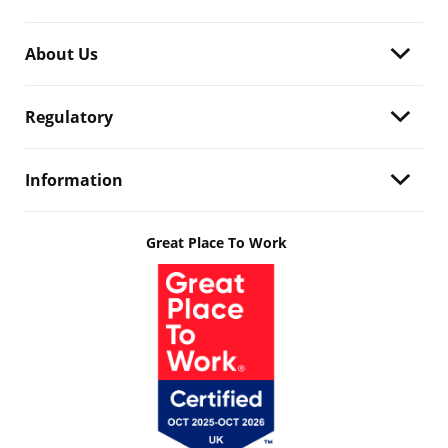
About Us
Regulatory
Information
Great Place To Work