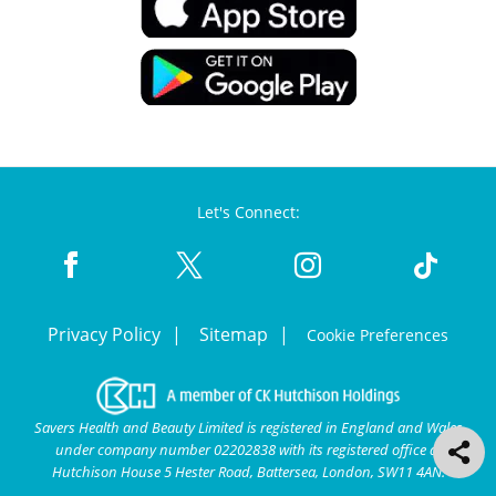
Let's Connect:
Privacy Policy
Sitemap
Cookie Preferences
Savers Health and Beauty Limited is registered in England and Wales
under company number 02202838 with its registered office at
Hutchison House 5 Hester Road, Battersea, London, SW11 4AN.