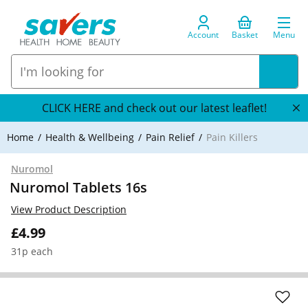
Account
Basket
Menu
CLICK HERE and check out our latest leaflet!
Home
Health & Wellbeing
Pain Relief
Pain Killers
Nuromol
Nuromol Tablets 16s
View Product Description
£4.99
31p each