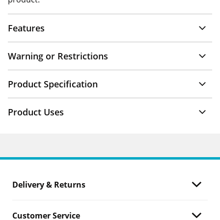
Features
Warning or Restrictions
Product Specification
Product Uses
Delivery & Returns
Customer Service