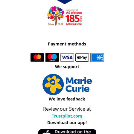
Payment methods
We support
We love feedback
Review our Service at
Trustpilot.com
Download our app!