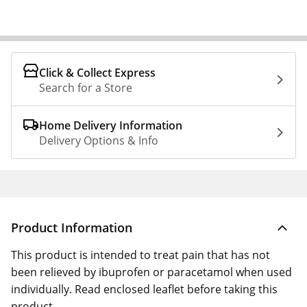
Click & Collect Express
Search for a Store
Home Delivery Information
Delivery Options & Info
Product Information
This product is intended to treat pain that has not
been relieved by ibuprofen or paracetamol when used
individually. Read enclosed leaflet before taking this
product.