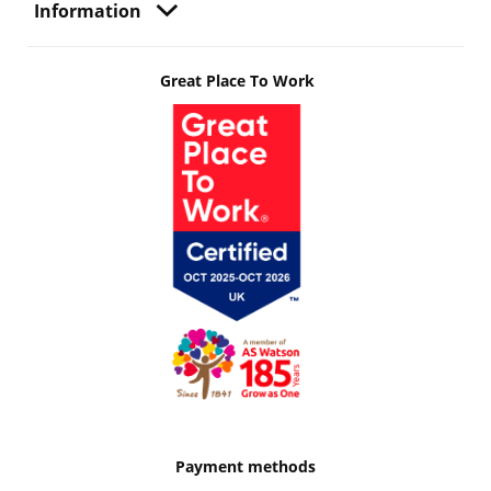
Information
Great Place To Work
Payment methods