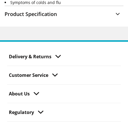
Symptoms of colds and flu
Product Specification
Delivery & Returns
Customer Service
About Us
Regulatory