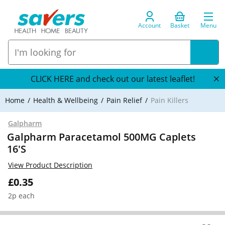
Account
Basket
Menu
CLICK HERE and check out our latest leaflet!
Home
Health & Wellbeing
Pain Relief
Pain Killers
Galpharm
Galpharm Paracetamol 500MG Caplets
16'S
View Product Description
£0.35
2p each