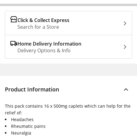
Click & Collect Express
Search for a Store
Home Delivery Information
Delivery Options & Info
Product Information
This pack contains 16 x 500mg caplets which can help for the
relief of:
Headaches
Rheumatic pains
Neuralgia