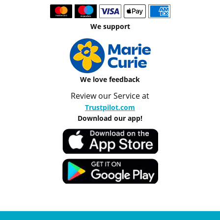
We support
We love feedback
Review our Service at
Trustpilot.com
Download our app!