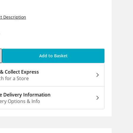
t Description
9
Add to Basket
 & Collect Express
h for a Store
 Delivery Information
ery Options & Info