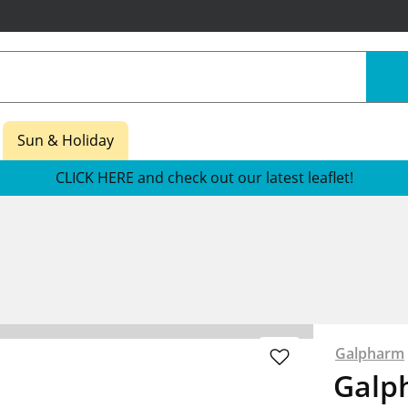
Sun & Holiday
CLICK HERE and check out our latest leaflet!
s
Galpharm
Galp