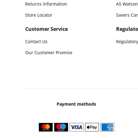
Returns Information
AS Watson
Store Locator
Savers Ca
Customer Service
Regulato
Contact Us
Regulatory
Our Customer Promise
Payment methods