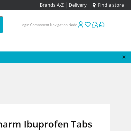
Brands A-Z
Delivery
Find a store
Login Component Navigation Node
harm Ibuprofen Tabs