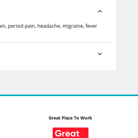
ain, period pain, headache, migraine, fever
Great Place To Work