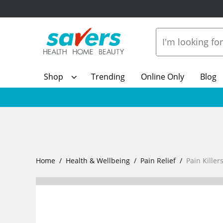
Shop
Trending
Online Only
Blog
Home
Health & Wellbeing
Pain Relief
Pain Killer