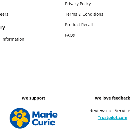
Privacy Policy
reers
Terms & Conditions
Product Recall
ry
FAQs
 Information
We support
We love feedbac
Review our Service
Trustpilot.com