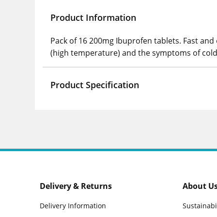
Product Information
Pack of 16 200mg Ibuprofen tablets. Fast and 
(high temperature) and the symptoms of cold
Product Specification
Delivery & Returns
About U
Delivery Information
Sustainabi