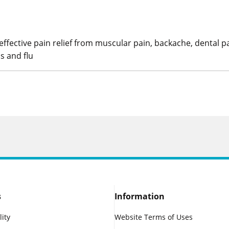
effective pain relief from muscular pain, backache, dental p
s and flu
s
Information
lity
Website Terms of Uses