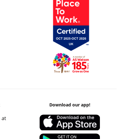
k
Download our app!
 at