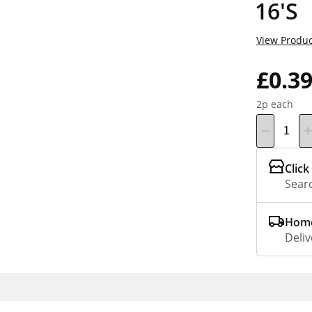
16'S
View Produc
£0.3
2p each
Click
Searc
Home
Deliv