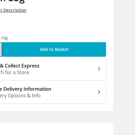
t Description
9
 1kg
Add to Basket
 & Collect Express
h for a Store
 Delivery Information
ery Options & Info