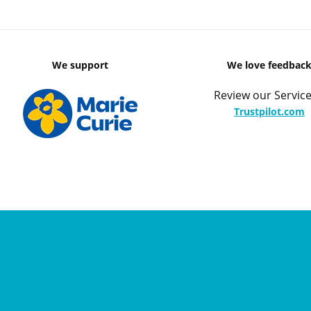
We support
We love feedbac
Review our Service
Trustpilot.com