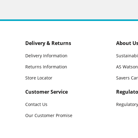
Delivery & Returns
About U
Delivery Information
Sustainabi
Returns Information
AS Watson
Store Locator
Savers Ca
Customer Service
Regulato
Contact Us
Regulatory
Our Customer Promise