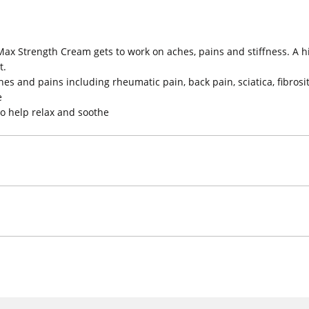
Max Strength Cream gets to work on aches, pains and stiffness. A h
t.
es and pains including rheumatic pain, back pain, sciatica, fibrosit
e
o help relax and soothe