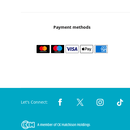
Payment methods
Let's Connect: