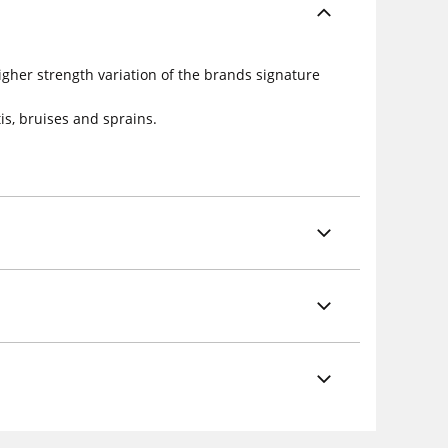
igher strength variation of the brands signature
is, bruises and sprains.