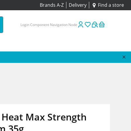
Brands A-Z
Delivery
Find a store
Login Component Navigation Node
 Heat Max Strength
m 35g