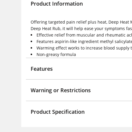
Product Information
Offering targeted pain relief plus heat, Deep Heat 
Deep Heat Rub, it will help ease your symptoms fas
Effective relief from muscular and rheumatic ach
Features aspirin-like ingredient methyl salicylat
Warming effect works to increase blood supply t
Non-greasy formula
Features
Warning or Restrictions
Product Specification