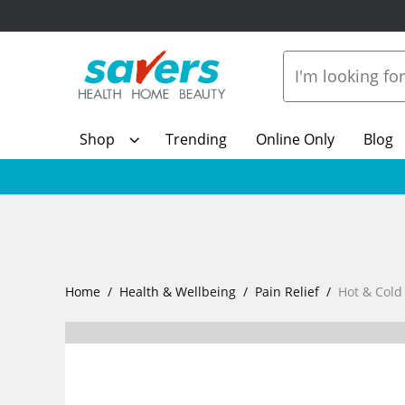
Shop
Trending
Online Only
Blog
Home
Health & Wellbeing
Pain Relief
Hot & Cold