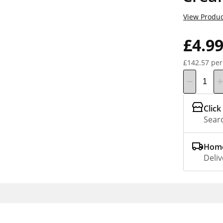
View Produc
£4.9
£142.57 per
Click
Searc
Home
Deliv