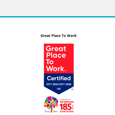
Great Place To Work