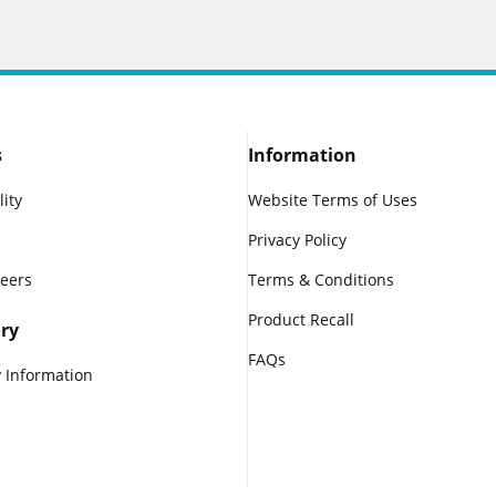
s
Information
lity
Website Terms of Uses
Privacy Policy
reers
Terms & Conditions
Product Recall
ry
FAQs
 Information