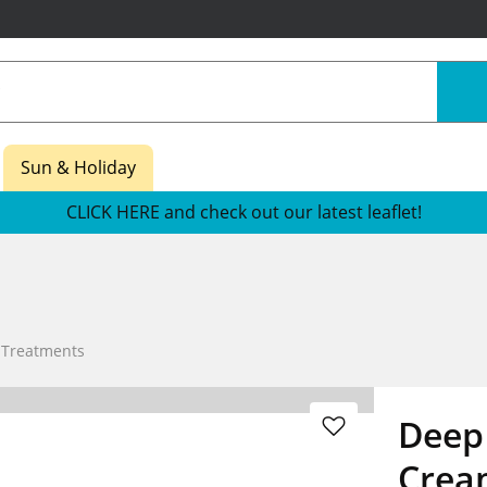
Sun & Holiday
CLICK HERE and check out our latest leaflet!
 Treatments
Deep
Crea