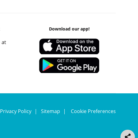
k
Download our app!
 at
Privacy Policy
Sitemap
Cookie Preferences