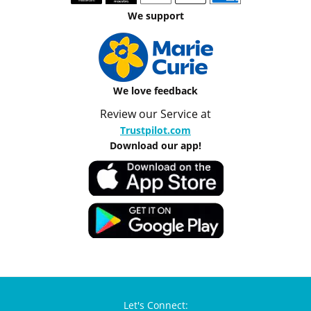
We support
We love feedback
Review our Service at
Trustpilot.com
Download our app!
Let's Connect: