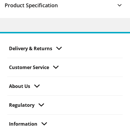
Product Specification
Delivery & Returns
Customer Service
About Us
Regulatory
Information