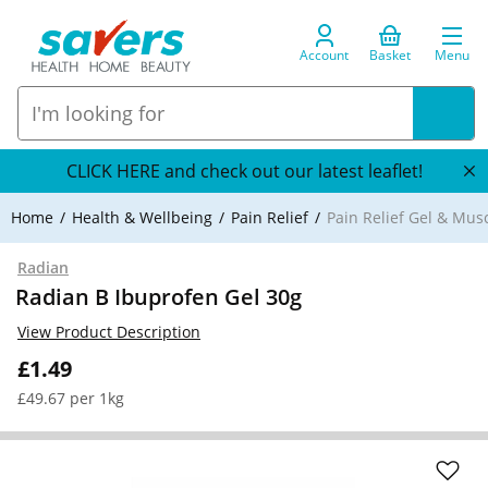
Account
Basket
Menu
CLICK HERE and check out our latest leaflet!
Home
Health & Wellbeing
Pain Relief
Pain Relief Gel & Mus
Radian
Radian B Ibuprofen Gel 30g
View Product Description
£1.49
£49.67 per 1kg