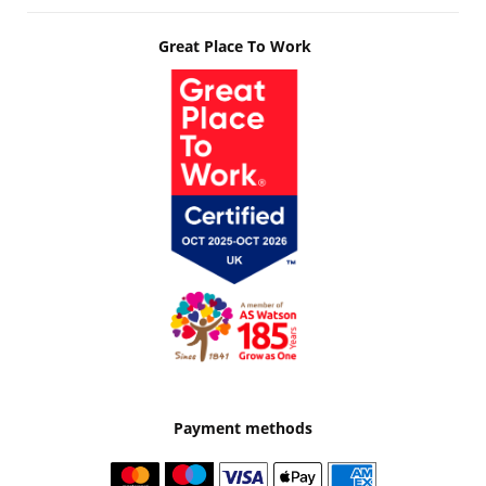
Great Place To Work
Payment methods