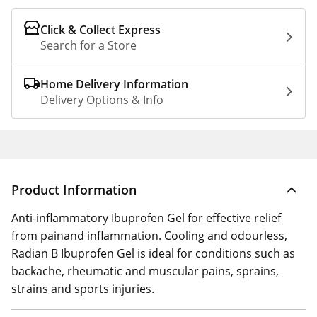
Click & Collect Express
Search for a Store
Home Delivery Information
Delivery Options & Info
Product Information
Anti-inflammatory Ibuprofen Gel for effective relief
from painand inflammation. Cooling and odourless,
Radian B Ibuprofen Gel is ideal for conditions such as
backache, rheumatic and muscular pains, sprains,
strains and sports injuries.