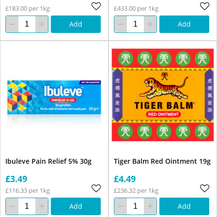
£183.00 per 1kg
£433.00 per 1kg
Add
Add
Ibuleve Pain Relief 5% 30g
Tiger Balm Red Ointment 19g
£3.49
£4.49
£116.33 per 1kg
£236.32 per 1kg
Add
Add