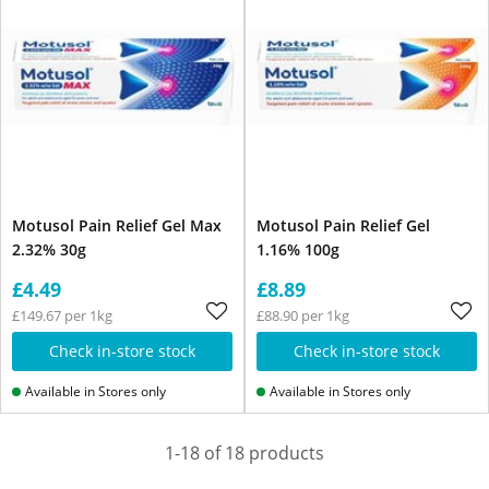
Motusol Pain Relief Gel Max
Motusol Pain Relief Gel
2.32% 30g
1.16% 100g
£4.49
£8.89
£149.67 per 1kg
£88.90 per 1kg
Check in-store stock
Check in-store stock
Available in Stores only
Available in Stores only
1-18 of 18 products