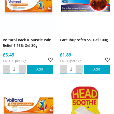
Voltarol Back & Muscle Pain
Care Ibuprofen 5% Gel 100g
Relief 1.16% Gel 30g
£5.49
£1.89
£183.00 per 1kg
£18.90 per 1kg
Add
Add