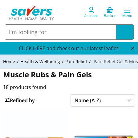
Account
Basket
Menu
CLICK HERE and check out our latest leaflet!
Home
Health & Wellbeing
Pain Relief
Pain Relief Gel & Mu
Muscle Rubs & Pain Gels
18
products found
Refined by