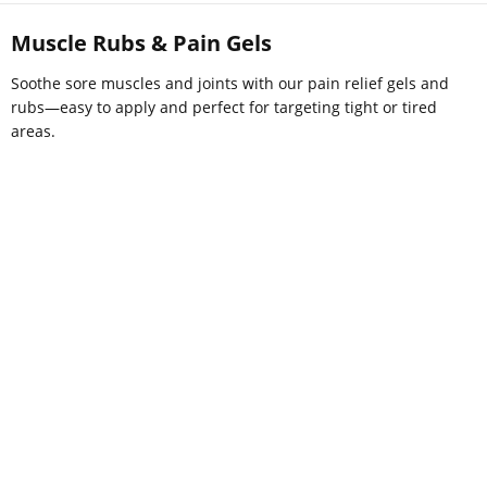
Muscle Rubs & Pain Gels
Soothe sore muscles and joints with our pain relief gels and
rubs—easy to apply and perfect for targeting tight or tired
areas.