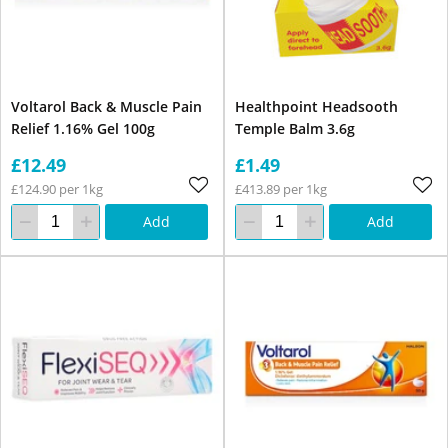
Voltarol Back & Muscle Pain
Healthpoint Headsooth
Relief 1.16% Gel 100g
Temple Balm 3.6g
£12.49
£1.49
£124.90 per 1kg
£413.89 per 1kg
Add
Add