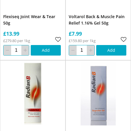
Flexiseq Joint Wear & Tear
Voltarol Back & Muscle Pain
50g
Relief 1.16% Gel 50g
£13.99
£7.99
£279.80 per 1kg
£159.80 per 1kg
Add
Add