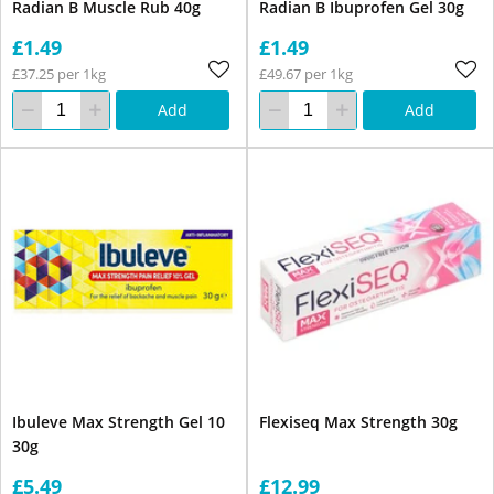
Radian B Muscle Rub 40g
Radian B Ibuprofen Gel 30g
£1.49
£1.49
£37.25 per 1kg
£49.67 per 1kg
Add
Add
Ibuleve Max Strength Gel 10
Flexiseq Max Strength 30g
30g
£5.49
£12.99