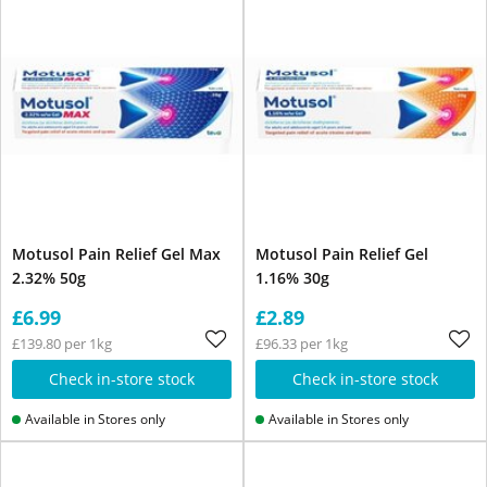
Motusol Pain Relief Gel Max
Motusol Pain Relief Gel
2.32% 50g
1.16% 30g
£6.99
£2.89
£139.80 per 1kg
£96.33 per 1kg
Check in-store stock
Check in-store stock
Available in Stores only
Available in Stores only