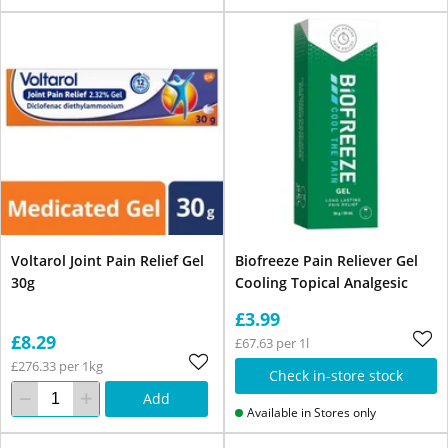
Voltarol Joint Pain Relief Gel
Biofreeze Pain Reliever Gel
30g
Cooling Topical Analgesic
£3.99
£8.29
£67.63 per 1l
£276.33 per 1kg
Check in-store stock
Add
Available in Stores only