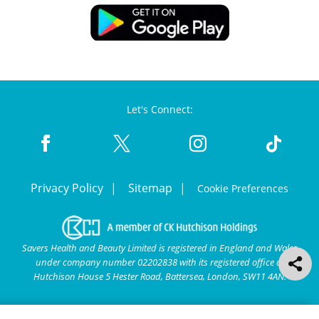
Let's Connect:
Privacy Policy
Sitemap
Cookie Preferences
Savers Health and Beauty Limited is registered in England and Wales
under company number 02202838 with its registered office at
Hutchison House 5 Hester Road, Battersea, London, SW11 4AN.