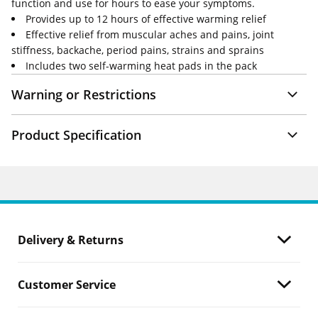
function and use for hours to ease your symptoms.
Provides up to 12 hours of effective warming relief
Effective relief from muscular aches and pains, joint
stiffness, backache, period pains, strains and sprains
Includes two self-warming heat pads in the pack
Warning or Restrictions
Product Specification
Delivery & Returns
Customer Service