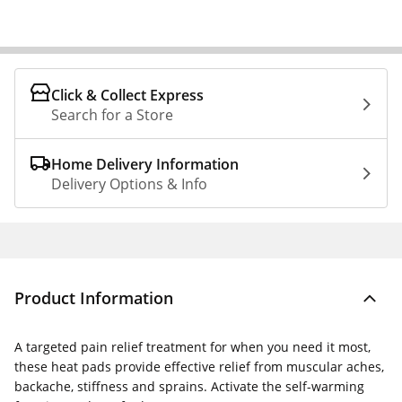
Click & Collect Express
Search for a Store
Home Delivery Information
Delivery Options & Info
Product Information
A targeted pain relief treatment for when you need it most,
these heat pads provide effective relief from muscular aches,
backache, stiffness and sprains. Activate the self-warming