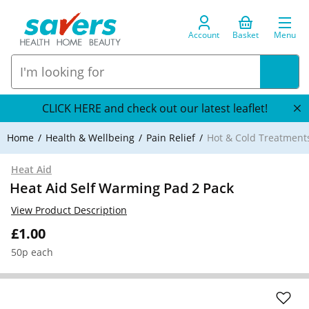
Account
Basket
Menu
CLICK HERE and check out our latest leaflet!
Home
Health & Wellbeing
Pain Relief
Hot & Cold Treatment
Heat Aid
Heat Aid Self Warming Pad 2 Pack
View Product Description
£1.00
50p each