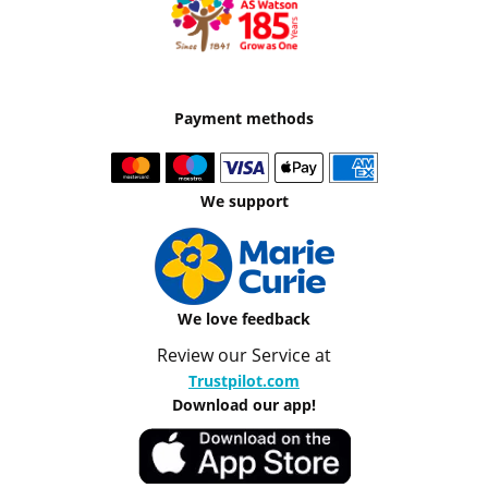
Payment methods
We support
We love feedback
Review our Service at
Trustpilot.com
Download our app!