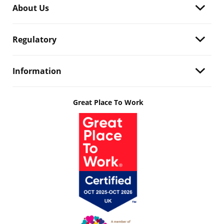
About Us
Regulatory
Information
Great Place To Work