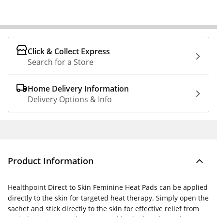
Click & Collect Express
Search for a Store
Home Delivery Information
Delivery Options & Info
Product Information
Healthpoint Direct to Skin Feminine Heat Pads can be applied
directly to the skin for targeted heat therapy. Simply open the
sachet and stick directly to the skin for effective relief from