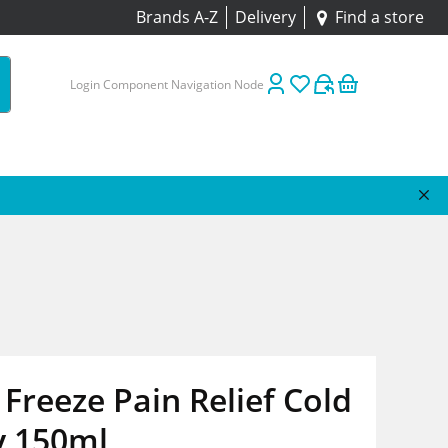
Brands A-Z
Delivery
Find a store
Login Component Navigation Node
Freeze Pain Relief Cold
y 150ml