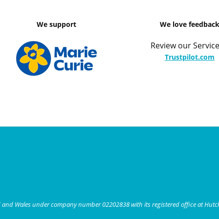
We support
We love feedbac
Review our Service
Trustpilot.com
nd and Wales under company number 02202838 with its registered office at Hut