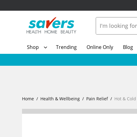
Shop
Trending
Online Only
Blog
Home
Health & Wellbeing
Pain Relief
Hot & Cold