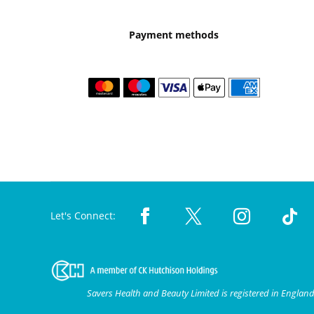
Payment methods
Let's Connect:
Savers Health and Beauty Limited is registered in Engla