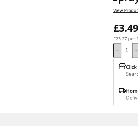
View Produc
£3.4
£23.27 per 
Click
Searc
Home
Deliv