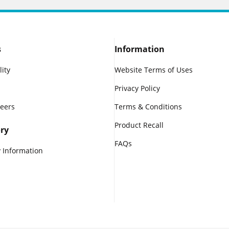
s
Information
lity
Website Terms of Uses
Privacy Policy
reers
Terms & Conditions
Product Recall
ry
FAQs
 Information