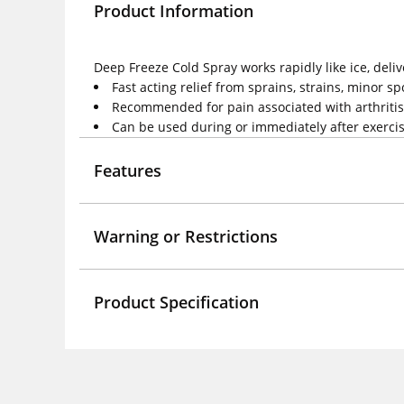
Product Information
Deep Freeze Cold Spray works rapidly like ice, delive
Fast acting relief from sprains, strains, minor sp
Recommended for pain associated with arthriti
Can be used during or immediately after exerci
Features
Warning or Restrictions
Product Specification