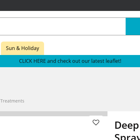
Sun & Holiday
CLICK HERE and check out our latest leaflet!
 Treatments
Deep 
Spra