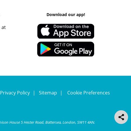
k
Download our app!
 at
Privacy Policy
Sitemap
Cookie Preferences
chison House 5 Hester Road, Battersea, London, SW11 4AN.