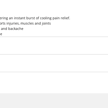
ring an instant burst of cooling pain relief.
orts injuries, muscles and joints
s and backache
se