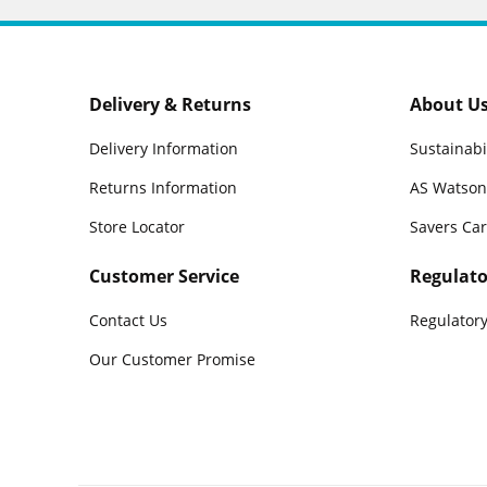
Delivery & Returns
About U
Delivery Information
Sustainabi
Returns Information
AS Watson
Store Locator
Savers Ca
Customer Service
Regulato
Contact Us
Regulatory
Our Customer Promise