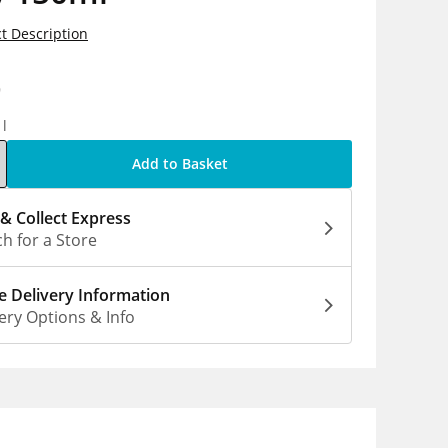
t Description
9
1l
Add to Basket
 & Collect Express
h for a Store
 Delivery Information
ery Options & Info