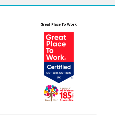
Great Place To Work