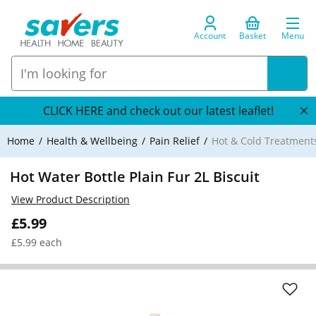
Account
Basket
Menu
CLICK HERE and check out our latest leaflet!
Home
Health & Wellbeing
Pain Relief
Hot & Cold Treatment
Hot Water Bottle Plain Fur 2L Biscuit
View Product Description
£5.99
£5.99 each