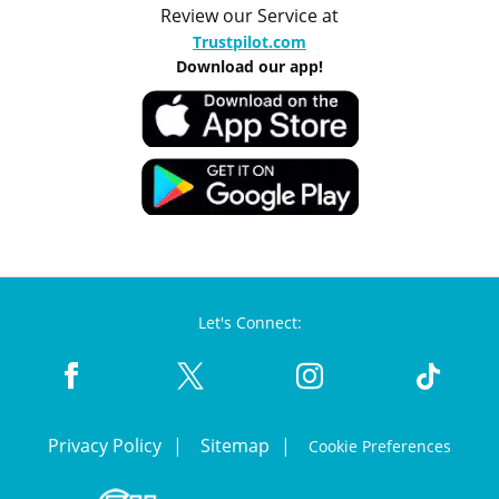
Review our Service at
Trustpilot.com
Download our app!
Let's Connect:
Privacy Policy
Sitemap
Cookie Preferences