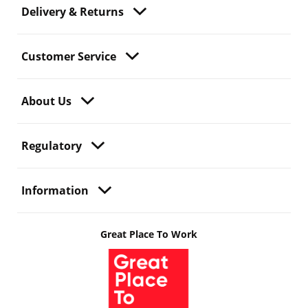
Delivery & Returns
Customer Service
About Us
Regulatory
Information
Great Place To Work