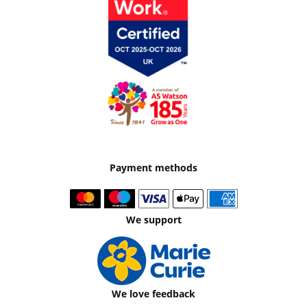
Payment methods
We support
We love feedback