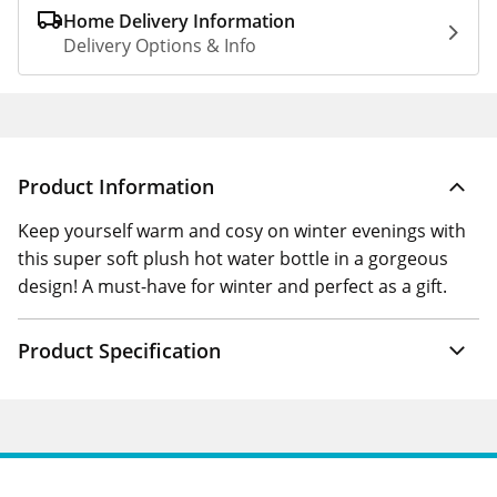
Home Delivery Information
Delivery Options & Info
Product Information
Keep yourself warm and cosy on winter evenings with
this super soft plush hot water bottle in a gorgeous
design! A must-have for winter and perfect as a gift.
Product Specification