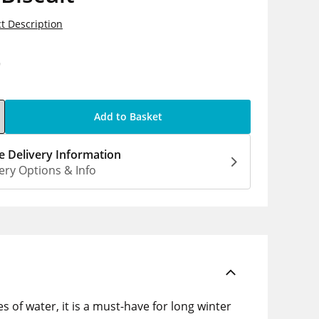
t Description
9
Add to Basket
 Delivery Information
ery Options & Info
s of water, it is a must-have for long winter