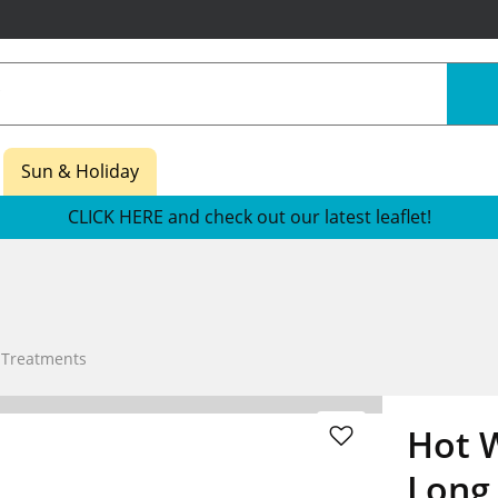
Sun & Holiday
CLICK HERE and check out our latest leaflet!
 Treatments
Hot W
Long 