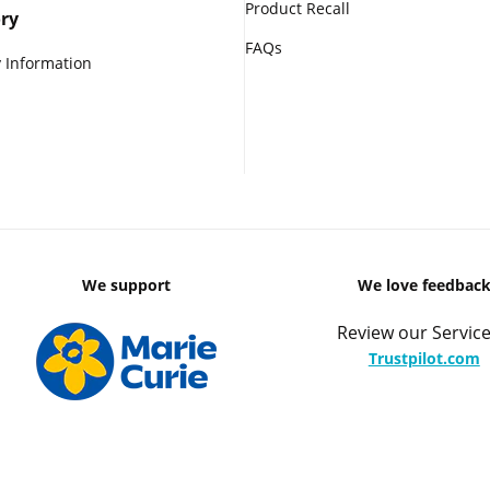
Product Recall
ry
FAQs
 Information
We support
We love feedbac
Review our Service
Trustpilot.com