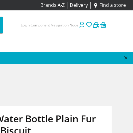
Brands A-Z
Delivery
Find a store
Login Component Navigation Node
ater Bottle Plain Fur
Biscuit