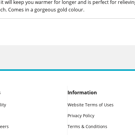
t will keep you warmer for longer and is perfect for relievi
ch. Comes in a gorgeous gold colour.
s
Information
lity
Website Terms of Uses
Privacy Policy
reers
Terms & Conditions