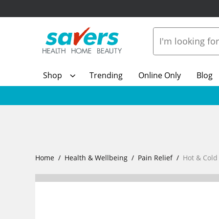
Shop
Trending
Online Only
Blog
Home
Health & Wellbeing
Pain Relief
Hot & Cold