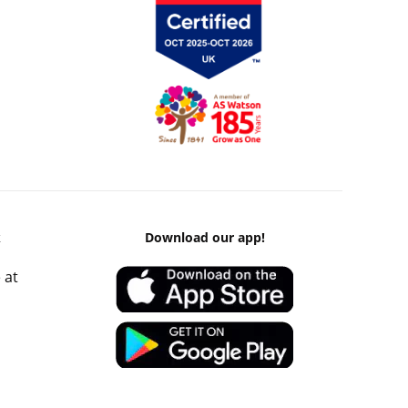
k
Download our app!
 at