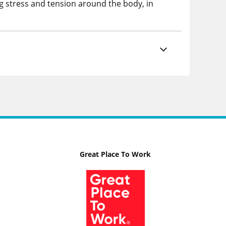
ng stress and tension around the body, in
Great Place To Work