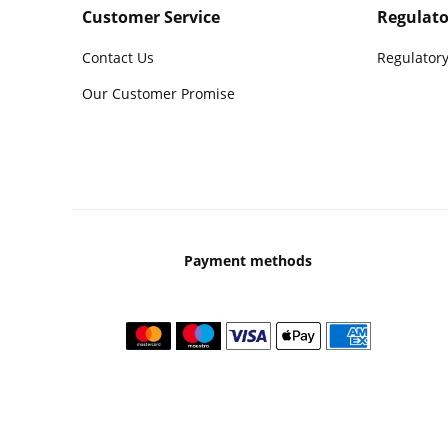
Customer Service
Regulato
Contact Us
Regulatory
Our Customer Promise
Payment methods