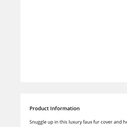
Product Information
Snuggle up in this luxury faux fur cover and h