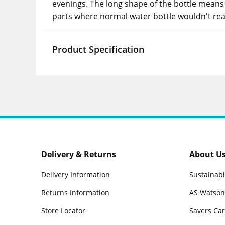
evenings. The long shape of the bottle means i
parts where normal water bottle wouldn't rea
Product Specification
Delivery & Returns
About U
Delivery Information
Sustainabi
Returns Information
AS Watson
Store Locator
Savers Ca