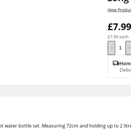
View Produc
£7.9
£7.99 each
Home
Deliv
ot water bottle set. Measuring 72cm and holding up to 2 litre