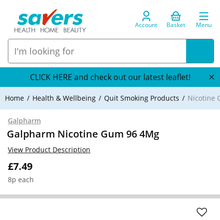
Account
Basket
Menu
CLICK HERE and check out our latest leaflet!
Home
Health & Wellbeing
Quit Smoking Products
Nicotine
Galpharm
Galpharm Nicotine Gum 96 4Mg
View Product Description
£7.49
8p each