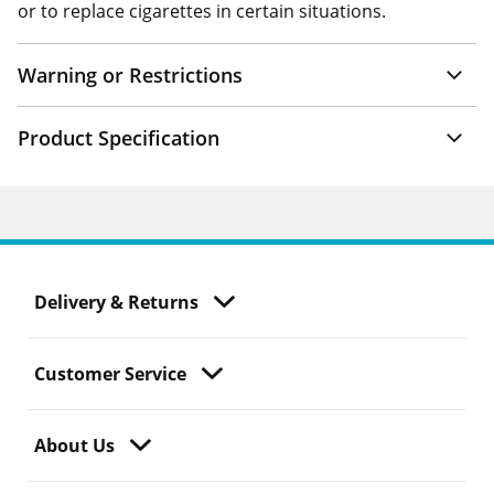
or to replace cigarettes in certain situations.
Warning or Restrictions
Product Specification
Delivery & Returns
Customer Service
About Us