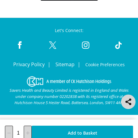
Let's Connect:
Privacy Policy
Sitemap
Cookie Preferences
Savers Health and Beauty Limited is registered in England and Wales
under company number 02202838 with its registered office at
Hutchison House 5 Hester Road, Battersea, London, SW11 4AN.
Add to Basket