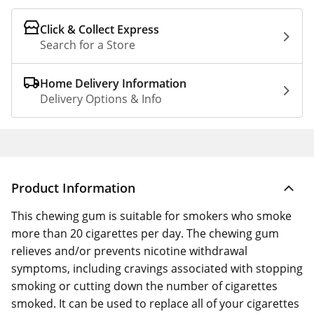
Click & Collect Express
Search for a Store
Home Delivery Information
Delivery Options & Info
Product Information
This chewing gum is suitable for smokers who smoke
more than 20 cigarettes per day. The chewing gum
relieves and/or prevents nicotine withdrawal
symptoms, including cravings associated with stopping
smoking or cutting down the number of cigarettes
smoked. It can be used to replace all of your cigarettes