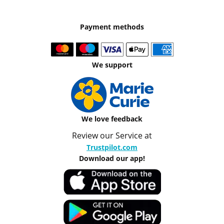
Payment methods
We support
We love feedback
Review our Service at
Trustpilot.com
Download our app!