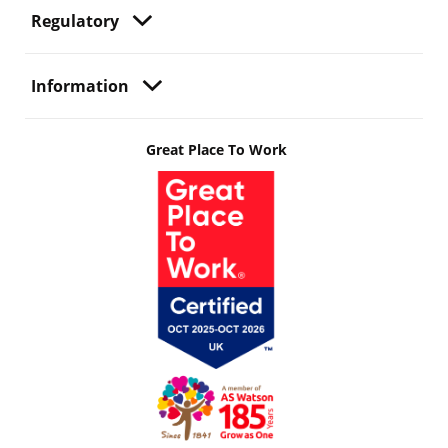
Regulatory
Information
Great Place To Work