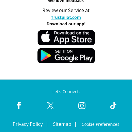
We love feedback
Review our Service at
Trustpilot.com
Download our app!
Let's Connect:
Privacy Policy
Sitemap
Cookie Preferences