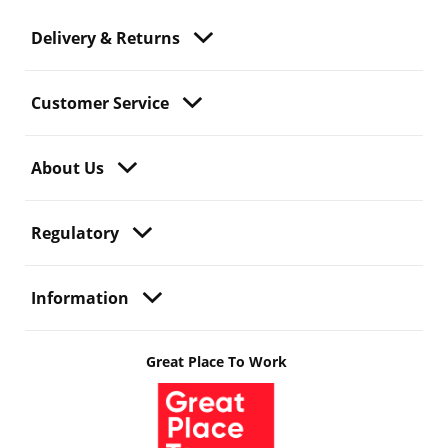
Delivery & Returns
Customer Service
About Us
Regulatory
Information
Great Place To Work