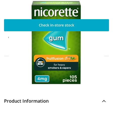
Check in-store stock
Click & Collect Express
Available for Click & Collect Express in 60
minutes only
Home Delivery Information
Delivery Options & Info
Product Information