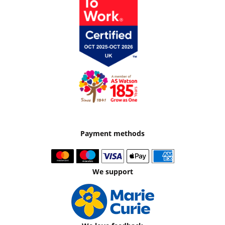
Payment methods
We support