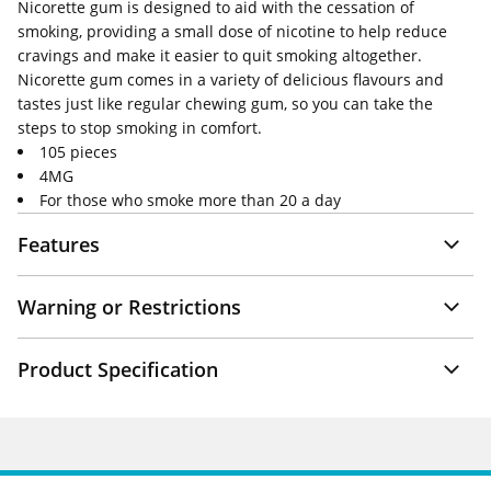
Nicorette gum is designed to aid with the cessation of
smoking, providing a small dose of nicotine to help reduce
cravings and make it easier to quit smoking altogether.
Nicorette gum comes in a variety of delicious flavours and
tastes just like regular chewing gum, so you can take the
steps to stop smoking in comfort.
105 pieces
4MG
For those who smoke more than 20 a day
Features
Warning or Restrictions
Product Specification