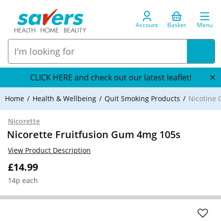
Account
Basket
Menu
CLICK HERE and check out our latest leaflet!
Home
Health & Wellbeing
Quit Smoking Products
Nicotine
Nicorette
Nicorette Fruitfusion Gum 4mg 105s
View Product Description
£14.99
14p each