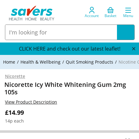
Account
Basket
Menu
CLICK HERE and check out our latest leaflet!
Home
Health & Wellbeing
Quit Smoking Products
Nicotine
Nicorette
Nicorette Icy White Whitening Gum 2mg
105s
View Product Description
£14.99
14p each