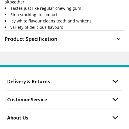
altogether.
Tastes just like regular chewing gum
Stop smoking in comfort
Icy white flavour cleans teeth and whitens
variety of delicious flavours
Product Specification
Delivery & Returns
Customer Service
About Us