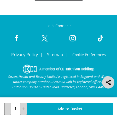
Let's Connect:
Privacy Policy
Sitemap
Cookie Preferences
Savers Health and Beauty Limited is registered in England and Wales
under company number 02202838 with its registered office at
Hutchison House 5 Hester Road, Battersea, London, SW11 4AN.
Add to Basket