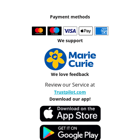
Payment methods
We support
We love feedback
Review our Service at
Trustpilot.com
Download our app!