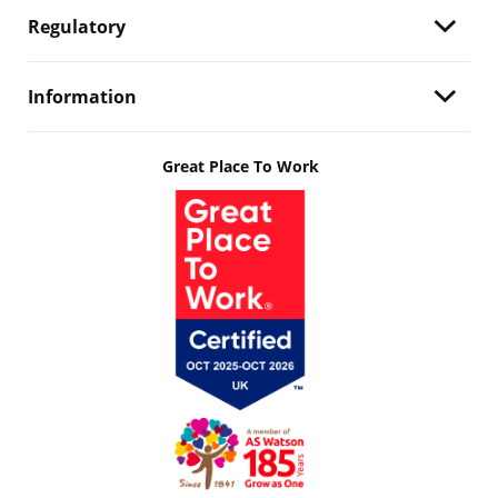
Regulatory
Information
Great Place To Work