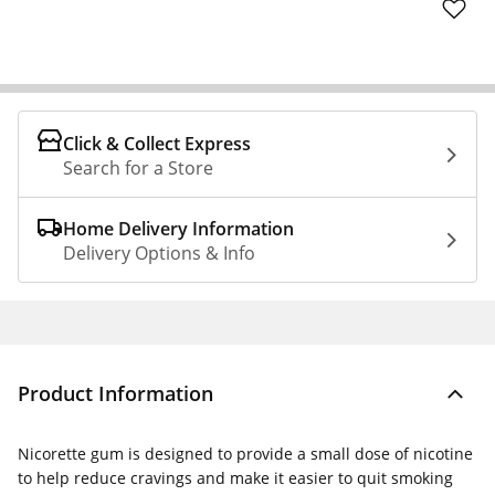
Click & Collect Express
Search for a Store
Home Delivery Information
Delivery Options & Info
Product Information
Nicorette gum is designed to provide a small dose of nicotine
to help reduce cravings and make it easier to quit smoking