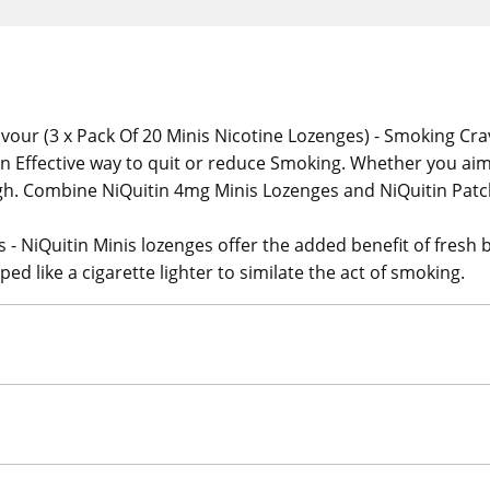
vour (3 x Pack Of 20 Minis Nicotine Lozenges) - Smoking Crav
n Effective way to quit or reduce Smoking. Whether you aim 
ugh. Combine NiQuitin 4mg Minis Lozenges and NiQuitin Patc
- NiQuitin Minis lozenges offer the added benefit of fresh b
ed like a cigarette lighter to similate the act of smoking.