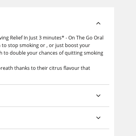
ing Relief In Just 3 minutes* - On The Go Oral
to stop smoking or , or just boost your
h to double your chances of quitting smoking
reath thanks to their citrus flavour that