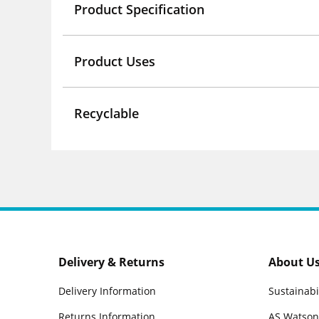
Product Specification
Product Uses
Recyclable
Delivery & Returns
About U
Delivery Information
Sustainabi
Returns Information
AS Watson