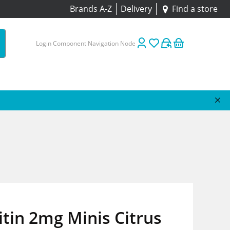
Brands A-Z
Delivery
Find a store
Login Component Navigation Node
tin 2mg Minis Citrus