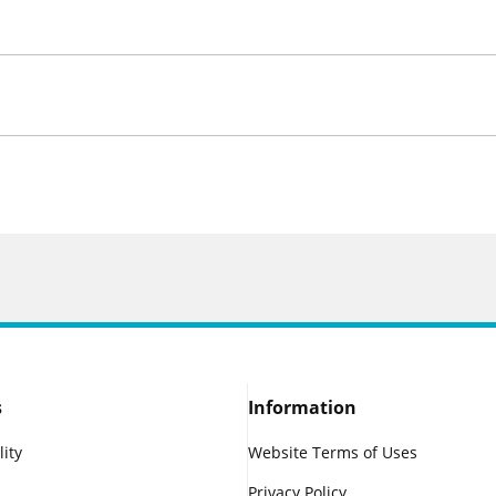
s
Information
lity
Website Terms of Uses
Privacy Policy