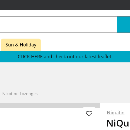
Sun & Holiday
CLICK HERE and check out our latest leaflet!
Nicotine Lozenges
Niquitin
NiQui