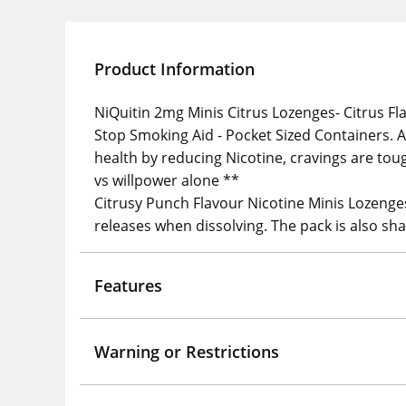
Product Information
NiQuitin 2mg Minis Citrus Lozenges- Citrus Fla
Stop Smoking Aid - Pocket Sized Containers. A
health by reducing Nicotine, cravings are to
vs willpower alone **
Citrusy Punch Flavour Nicotine Minis Lozenges 
releases when dissolving. The pack is also shap
Features
Warning or Restrictions