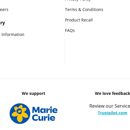
reers
Terms & Conditions
Product Recall
ry
FAQs
 Information
We support
We love feedbac
Review our Service
Trustpilot.com