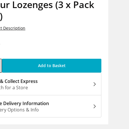
ur Lozenges (3 x Pack
)
t Description
9
Add to Basket
 & Collect Express
h for a Store
 Delivery Information
ery Options & Info