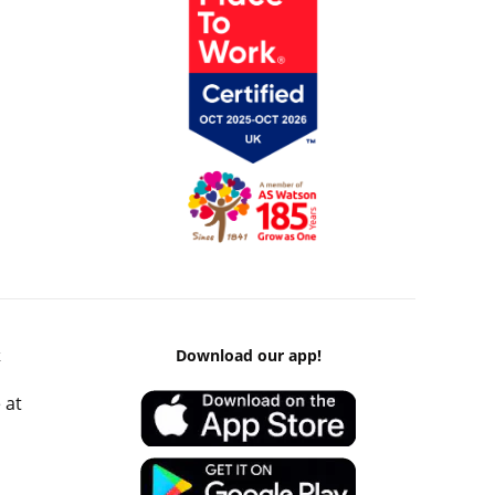
k
Download our app!
 at