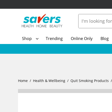
Shop
Trending
Online Only
Blog
Home
Health & Wellbeing
Quit Smoking Products