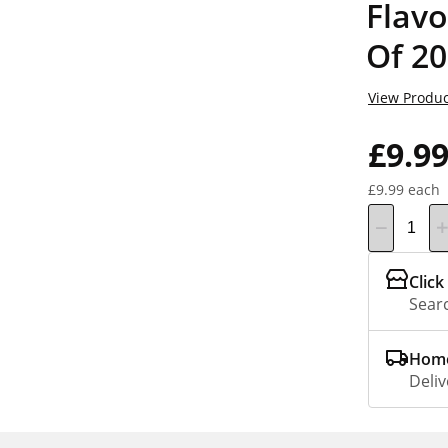
Flavo
Of 20
View Produc
£9.9
£9.99 each
Click
Searc
Home
Deliv