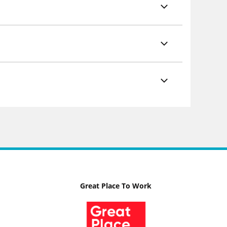
Great Place To Work