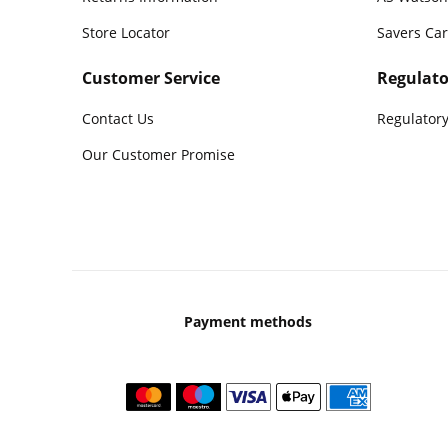
Store Locator
Savers Ca
Customer Service
Regulato
Contact Us
Regulatory
Our Customer Promise
Payment methods