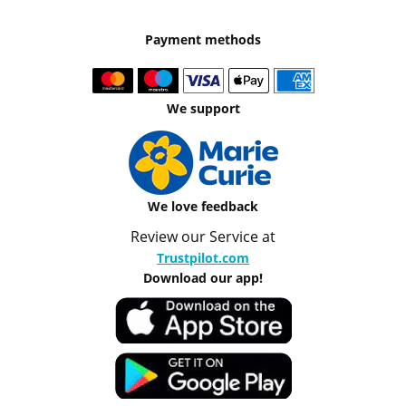
Payment methods
We support
We love feedback
Review our Service at
Trustpilot.com
Download our app!