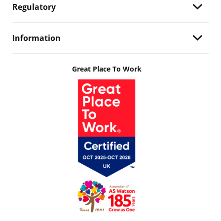
Regulatory
Information
Great Place To Work