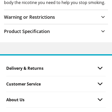
body the nicotine you need to help you stop smoking.
Warning or Restrictions
Product Specification
Delivery & Returns
Customer Service
About Us