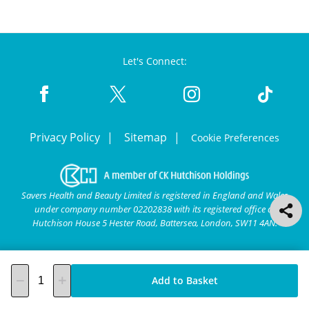
Let's Connect:
Privacy Policy
Sitemap
Cookie Preferences
Savers Health and Beauty Limited is registered in England and Wales
under company number 02202838 with its registered office at
Hutchison House 5 Hester Road, Battersea, London, SW11 4AN.
Add to Basket