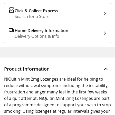
Click & Collect Express
Search for a Store
Home Delivery Information
Delivery Options & Info
Product Information
NiQuitin Mint 2mg Lozenges are ideal for helping to
reduce withdrawal symptoms including the irritability,
frustration and anger many feel in the first few weeks
of a quit attempt. NiQuitin Mint 2mg Lozenges are part
of a programme designed to support your wish to stop
smoking. Using lozenges at regular intervals gives your