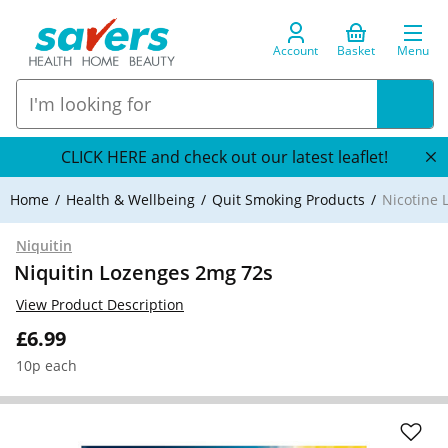
Account
Basket
Menu
CLICK HERE and check out our latest leaflet!
Home
Health & Wellbeing
Quit Smoking Products
Nicotine 
Niquitin
Niquitin Lozenges 2mg 72s
View Product Description
£6.99
10p each